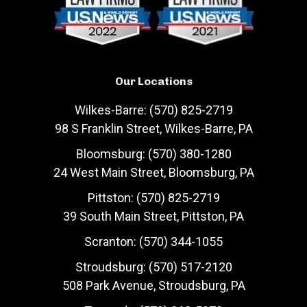
Our Locations
Wilkes-Barre: (570) 825-2719
98 S Franklin Street, Wilkes-Barre, PA
Bloomsburg: (570) 380-1280
24 West Main Street, Bloomsburg, PA
Pittston: (570) 825-2719
39 South Main Street, Pittston, PA
Scranton: (570) 344-1055
Stroudsburg: (570) 517-2120
508 Park Avenue, Stroudsburg, PA