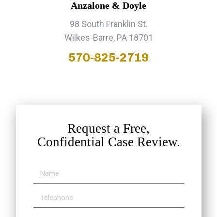
Anzalone & Doyle
98 South Franklin St.
Wilkes-Barre, PA 18701
570-825-2719
Request a Free,
Confidential Case Review.