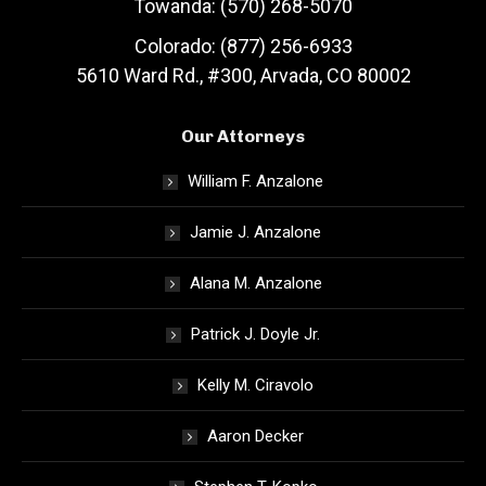
Towanda: (570) 268-5070
Colorado: (877) 256-6933
5610 Ward Rd., #300, Arvada, CO 80002
Our Attorneys
William F. Anzalone
Jamie J. Anzalone
Alana M. Anzalone
Patrick J. Doyle Jr.
Kelly M. Ciravolo
Aaron Decker