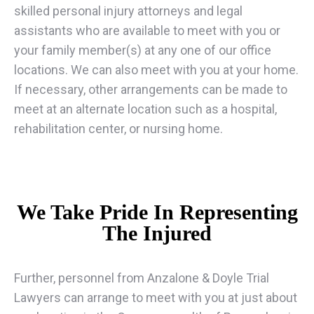
skilled personal injury attorneys and legal
assistants who are available to meet with you or
your family member(s) at any one of our office
locations. We can also meet with you at your home.
If necessary, other arrangements can be made to
meet at an alternate location such as a hospital,
rehabilitation center, or nursing home.
We Take Pride In Representing
The Injured
Further, personnel from Anzalone & Doyle Trial
Lawyers can arrange to meet with you at just about