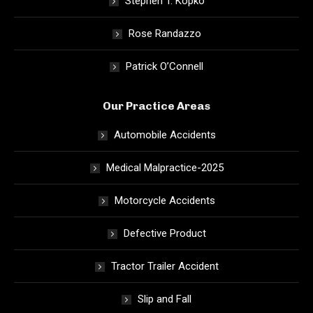
Stephen T. Kopko
Rose Randazzo
Patrick O’Connell
Our Practice Areas
Automobile Accidents
Medical Malpractice-2025
Motorcycle Accidents
Defective Product
Tractor Trailer Accident
Slip and Fall