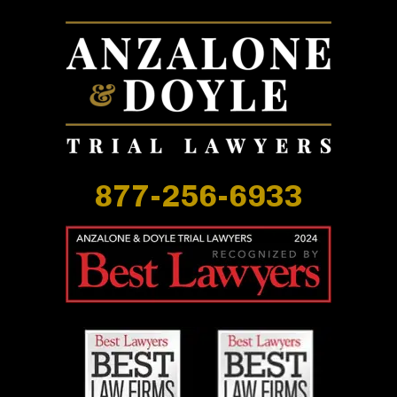
877-256-6933