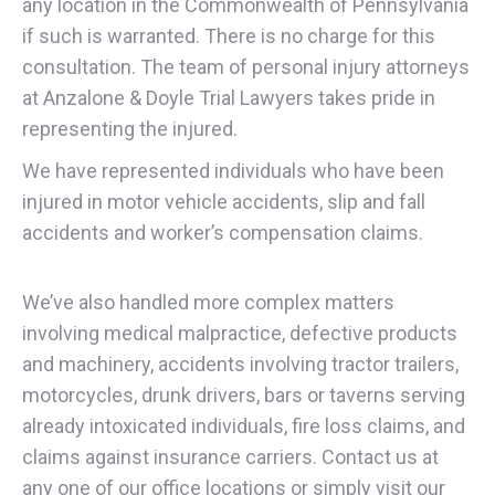
any location in the Commonwealth of Pennsylvania
if such is warranted. There is no charge for this
consultation. The team of personal injury attorneys
at Anzalone & Doyle Trial Lawyers takes pride in
representing the injured.
We have represented individuals who have been
injured in motor vehicle accidents, slip and fall
accidents and worker’s compensation claims.
We’ve also handled more complex matters
involving medical malpractice, defective products
and machinery, accidents involving tractor trailers,
motorcycles, drunk drivers, bars or taverns serving
already intoxicated individuals, fire loss claims, and
claims against insurance carriers. Contact us at
any one of our office locations or simply visit our