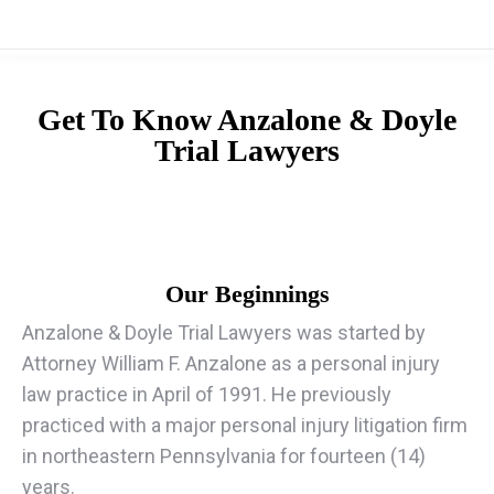
Get To Know
Anzalone & Doyle
Trial Lawyers
Our Beginnings
Anzalone & Doyle Trial Lawyers was started by
Attorney William F. Anzalone as a personal injury
law practice in April of 1991. He previously
practiced with a major personal injury litigation firm
in northeastern Pennsylvania for fourteen (14)
years.