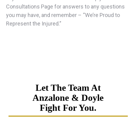
Consultations Page for answers to any questions
you may have, and remember – “We’re Proud to
Represent the Injured.”
Let The Team At
Anzalone & Doyle
Fight For You.