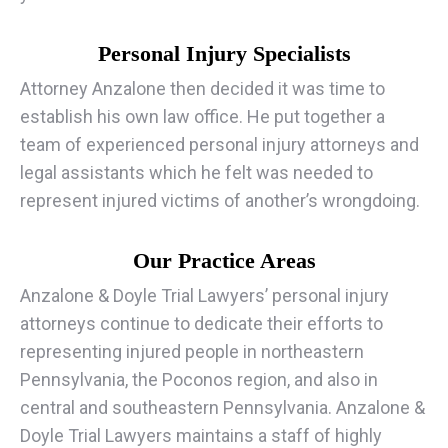
Personal Injury Specialists
Attorney Anzalone then decided it was time to
establish his own law office. He put together a
team of experienced personal injury attorneys and
legal assistants which he felt was needed to
represent injured victims of another’s wrongdoing.
Our Practice Areas
Anzalone & Doyle Trial Lawyers’ personal injury
attorneys continue to dedicate their efforts to
representing injured people in northeastern
Pennsylvania, the Poconos region, and also in
central and southeastern Pennsylvania. Anzalone &
Doyle Trial Lawyers maintains a staff of highly