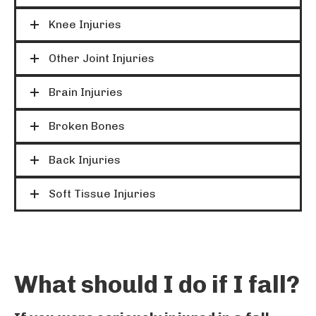
Knee Injuries
Other Joint Injuries
Brain Injuries
Broken Bones
Back Injuries
Soft Tissue Injuries
What should I do if I fall?