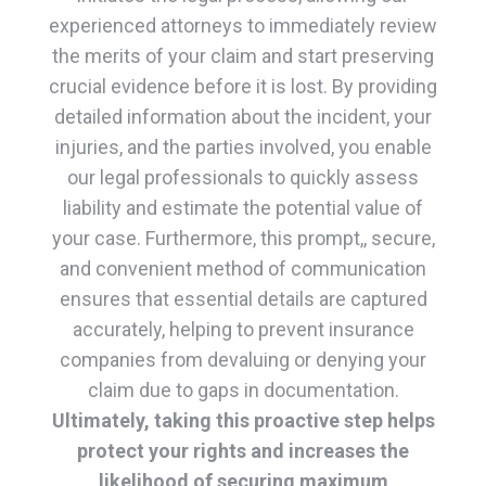
experienced attorneys to immediately review
the merits of your claim and start preserving
crucial evidence before it is lost. By providing
detailed information about the incident, your
injuries, and the parties involved, you enable
our legal professionals to quickly assess
liability and estimate the potential value of
your case. Furthermore, this prompt,, secure,
and convenient method of communication
ensures that essential details are captured
accurately, helping to prevent insurance
companies from devaluing or denying your
claim due to gaps in documentation.
Ultimately, taking this proactive step helps
protect your rights and increases the
likelihood of securing maximum