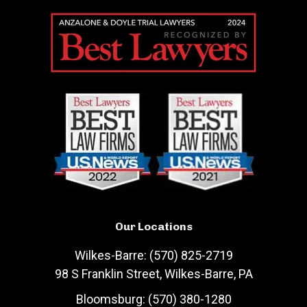
Our Locations
Wilkes-Barre: (570) 825-2719
98 S Franklin Street, Wilkes-Barre, PA
Bloomsburg: (570) 380-1280