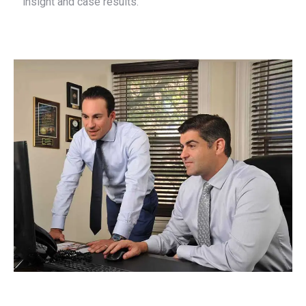
insight and case results.