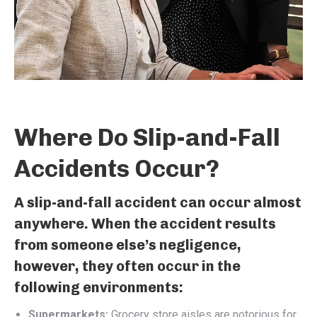
Where Do Slip-and-Fall
Accidents Occur?
A slip-and-fall accident can occur almost
anywhere. When the accident results
from someone else’s negligence,
however, they often occur in the
following environments:
Supermarkets:
Grocery store aisles are notorious for