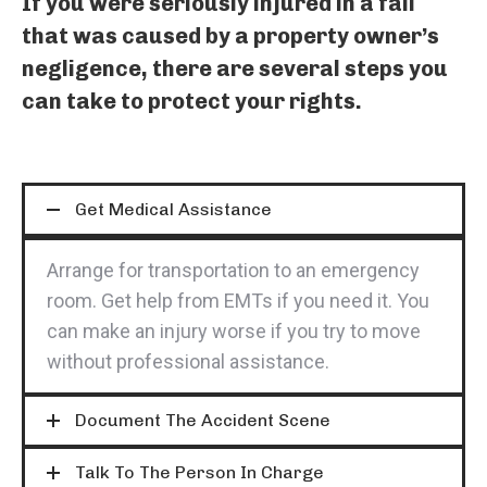
If you were seriously injured in a fall
that was caused by a property owner’s
negligence, there are several steps you
can take to protect your rights.
Get Medical Assistance
Arrange for transportation to an emergency
room. Get help from EMTs if you need it. You
can make an injury worse if you try to move
without professional assistance.
Document The Accident Scene
Talk To The Person In Charge