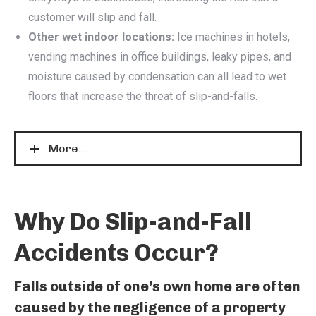
customer will slip and fall.
Other wet indoor locations:
Ice machines in hotels,
vending machines in office buildings, leaky pipes, and
moisture caused by condensation can all lead to wet
floors that increase the threat of slip-and-falls.
More...
Why Do Slip-and-Fall
Accidents Occur?
Falls outside of one’s own home are often
caused by the negligence of a property