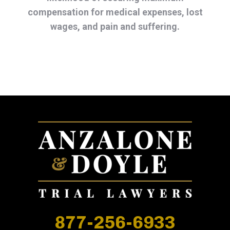
compensation for medical expenses, lost
wages, and pain and suffering.
877-256-6933