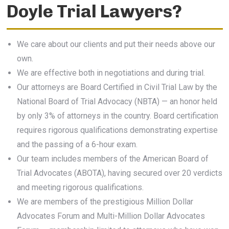
Doyle Trial Lawyers?
We care about our clients and put their needs above our
own.
We are effective both in negotiations and during trial.
Our attorneys are Board Certified in Civil Trial Law by the
National Board of Trial Advocacy (NBTA) — an honor held
by only 3% of attorneys in the country. Board certification
requires rigorous qualifications demonstrating expertise
and the passing of a 6-hour exam.
Our team includes members of the American Board of
Trial Advocates (ABOTA), having secured over 20 verdicts
and meeting rigorous qualifications.
We are members of the prestigious Million Dollar
Advocates Forum and Multi-Million Dollar Advocates