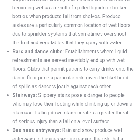
becoming wet as a result of spilled liquids or broken
bottles when products fall from shelves. Produce
aisles are a particularly common location of wet floors
due to sprinkler systems that sometimes overshoot
the fruit and vegetables that they spray with water.
Bars and dance clubs:
Establishments where liquid
refreshments are served inevitably end up with wet
floors. Clubs that permit patrons to carry drinks onto the
dance floor pose a particular risk, given the likelihood
of spills as dancers jostle against each other.
Stairways:
Slippery stairs pose a danger to people
who may lose their footing while climbing up or down a
staircase. Falling down stairs creates a greater threat
of serious injury than a fall on a level surface.
Business entryways:
Rain and snow produce wet
entryways to businesses, increasing the risk that a