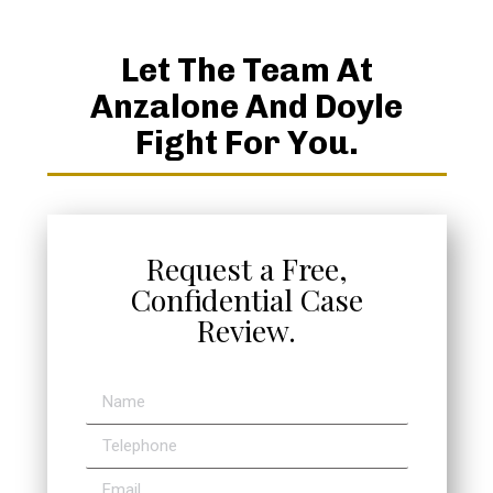
Let The Team At
Anzalone And Doyle
Fight For You.
Request a Free,
Confidential Case
Review.