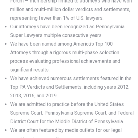
Forum — membership limited to attorneys who have won
million and multi-million dollar verdicts and settlements,
representing fewer than 1% of U.S. lawyers.
Our attorneys have been recognized as Pennsylvania
Super Lawyers multiple consecutive years.
We have been named among America’s Top 100
Attorneys through a rigorous multi-phase selection
process evaluating professional achievements and
significant results.
We have achieved numerous settlements featured in the
Top PA Verdicts and Settlements, including years 2012,
2013, 2016, and 2019.
We are admitted to practice before the United States
Supreme Court, Pennsylvania Supreme Court, and Federal
District Court for the Middle District of Pennsylvania.
We are often featured by media outlets for our legal