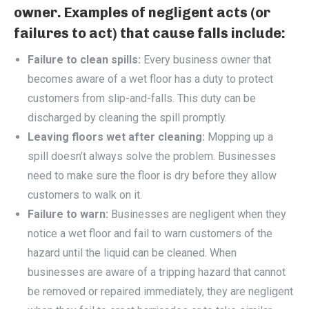
owner. Examples of negligent acts (or
failures to act) that cause falls include:
Failure to clean spills:
Every business owner that
becomes aware of a wet floor has a duty to protect
customers from slip-and-falls. This duty can be
discharged by cleaning the spill promptly.
Leaving floors wet after cleaning:
Mopping up a
spill doesn’t always solve the problem. Businesses
need to make sure the floor is dry before they allow
customers to walk on it.
Failure to warn:
Businesses are negligent when they
notice a wet floor and fail to warn customers of the
hazard until the liquid can be cleaned. When
businesses are aware of a tripping hazard that cannot
be removed or repaired immediately, they are negligent