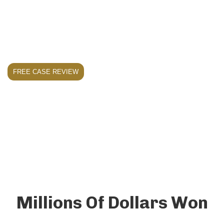
comprehensive compensation they deserve for
injuries caused by dangerous property
conditions.
FREE CASE REVIEW
Millions Of Dollars Won