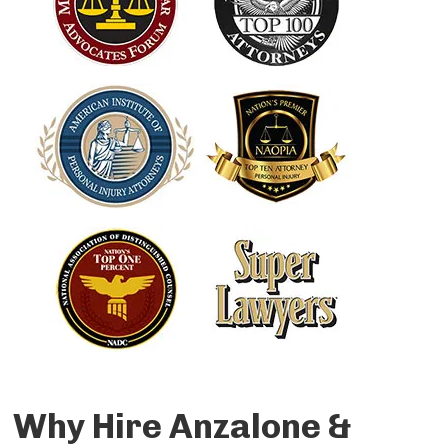
Why Hire Anzalone &