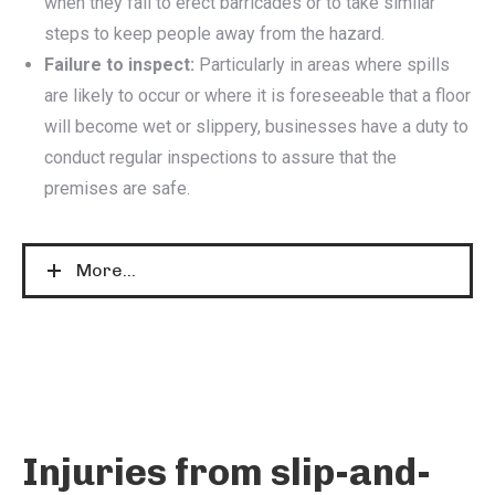
when they fail to erect barricades or to take similar
steps to keep people away from the hazard.
Failure to inspect:
Particularly in areas where spills
are likely to occur or where it is foreseeable that a floor
will become wet or slippery, businesses have a duty to
conduct regular inspections to assure that the
premises are safe.
More...
Injuries from slip-and-