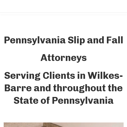
Pennsylvania Slip and Fall
Attorneys
Serving Clients in Wilkes-
Barre and throughout the
State of Pennsylvania