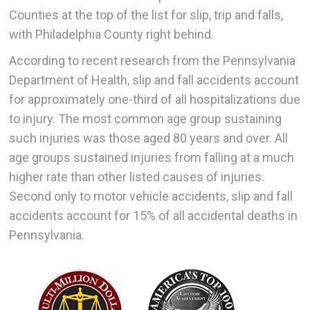
Counties at the top of the list for slip, trip and falls,
with Philadelphia County right behind.
According to recent research from the Pennsylvania
Department of Health, slip and fall accidents account
for approximately one-third of all hospitalizations due
to injury. The most common age group sustaining
such injuries was those aged 80 years and over. All
age groups sustained injuries from falling at a much
higher rate than other listed causes of injuries.
Second only to motor vehicle accidents, slip and fall
accidents account for 15% of all accidental deaths in
Pennsylvania.