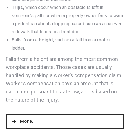
Trips,
which occur when an obstacle is left in
someone’s path, or when a property owner fails to warn
a pedestrian about a tripping hazard such as an uneven
sidewalk that leads to a front door.
Falls from a height,
such as a fall from a roof or
ladder.
Falls from a height are among the most common
workplace accidents. Those cases are usually
handled by making a worker’s compensation claim.
Worker’s compensation pays an amount that is
calculated pursuant to state law, and is based on
the nature of the injury.
More...