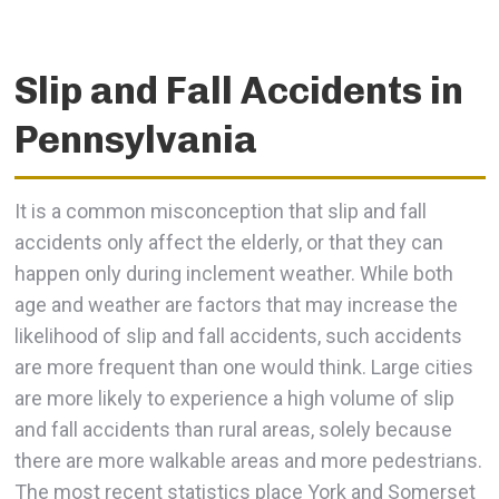
Slip and Fall Accidents in
Pennsylvania
It is a common misconception that slip and fall
accidents only affect the elderly, or that they can
happen only during inclement weather. While both
age and weather are factors that may increase the
likelihood of slip and fall accidents, such accidents
are more frequent than one would think. Large cities
are more likely to experience a high volume of slip
and fall accidents than rural areas, solely because
there are more walkable areas and more pedestrians.
The most recent statistics place York and Somerset