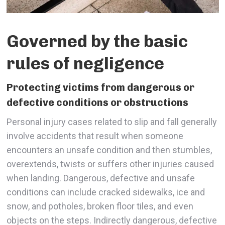
Governed by the basic
rules of negligence
Protecting victims from dangerous or
defective conditions or obstructions
Personal injury cases related to slip and fall generally
involve accidents that result when someone
encounters an unsafe condition and then stumbles,
overextends, twists or suffers other injuries caused
when landing. Dangerous, defective and unsafe
conditions can include cracked sidewalks, ice and
snow, and potholes, broken floor tiles, and even
objects on the steps. Indirectly dangerous, defective