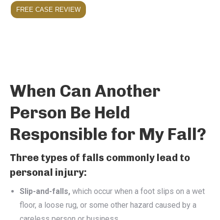
FREE CASE REVIEW
When Can Another
Person Be Held
Responsible for My Fall?
Three types of falls commonly lead to
personal injury:
Slip-and-falls,
which occur when a foot slips on a wet
floor, a loose rug, or some other hazard caused by a
careless person or business.