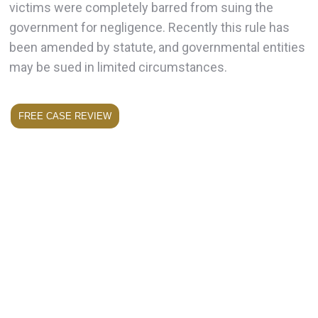
victims were completely barred from suing the
government for negligence. Recently this rule has
been amended by statute, and governmental entities
may be sued in limited circumstances.
FREE CASE REVIEW
Have You Been Injured in a Slip