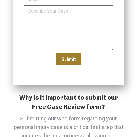
Why is it important to submit our
Free Case Review form?
Submitting our web form regarding your
personal injury case is a critical first step that
initiates the legal process, allowing our