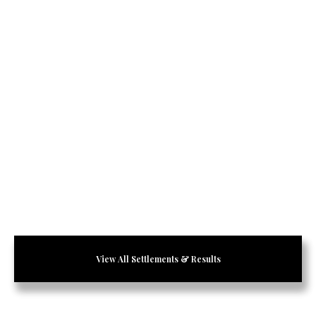
View All Settlements & Results