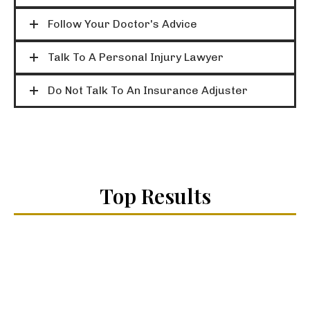
Follow Your Doctor's Advice
Talk To A Personal Injury Lawyer
Do Not Talk To An Insurance Adjuster
Top Results