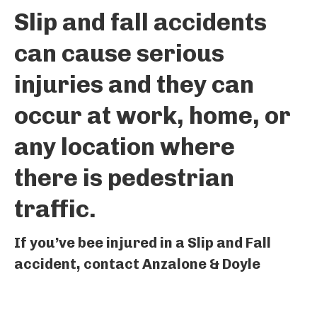
Slip and fall accidents
can cause serious
injuries and they can
occur at work, home, or
any location where
there is pedestrian
traffic.
If you’ve bee injured in a Slip and Fall
accident, contact Anzalone & Doyle