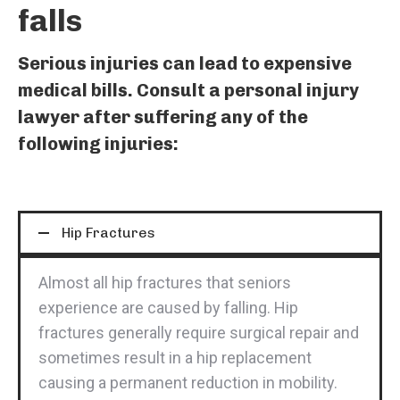
falls
Serious injuries can lead to expensive
medical bills. Consult a personal injury
lawyer after suffering any of the
following injuries:
Hip Fractures
Almost all hip fractures that seniors
experience are caused by falling. Hip
fractures generally require surgical repair and
sometimes result in a hip replacement
causing a permanent reduction in mobility.