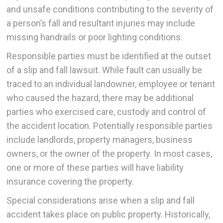
and unsafe conditions contributing to the severity of
a person’s fall and resultant injuries may include
missing handrails or poor lighting conditions.
Responsible parties must be identified at the outset
of a slip and fall lawsuit. While fault can usually be
traced to an individual landowner, employee or tenant
who caused the hazard, there may be additional
parties who exercised care, custody and control of
the accident location. Potentially responsible parties
include landlords, property managers, business
owners, or the owner of the property. In most cases,
one or more of these parties will have liability
insurance covering the property.
Special considerations arise when a slip and fall
accident takes place on public property. Historically,