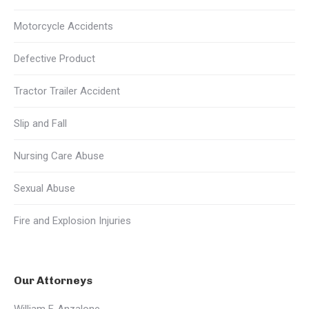
Motorcycle Accidents
Defective Product
Tractor Trailer Accident
Slip and Fall
Nursing Care Abuse
Sexual Abuse
Fire and Explosion Injuries
Our Attorneys