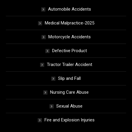
Automobile Accidents
Medical Malpractice-2025
Motorcycle Accidents
Defective Product
Tractor Trailer Accident
Slip and Fall
Nursing Care Abuse
Sexual Abuse
Fire and Explosion Injuries