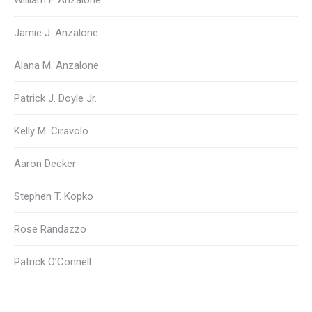
William F. Anzalone
Jamie J. Anzalone
Alana M. Anzalone
Patrick J. Doyle Jr.
Kelly M. Ciravolo
Aaron Decker
Stephen T. Kopko
Rose Randazzo
Patrick O’Connell