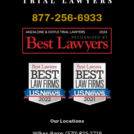
877-256-6933
Our Locations
Wilkes-Barre: (570) 825-2719