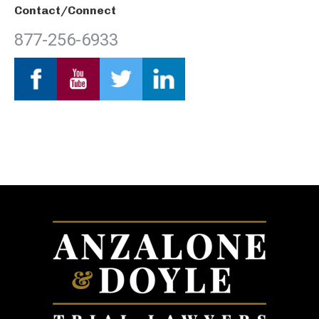
Contact/Connect
877-256-6933