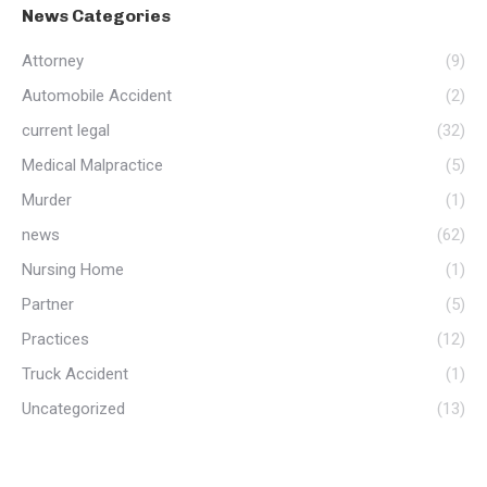
News Categories
Attorney
(9)
Automobile Accident
(2)
current legal
(32)
Medical Malpractice
(5)
Murder
(1)
news
(62)
Nursing Home
(1)
Partner
(5)
Practices
(12)
Truck Accident
(1)
Uncategorized
(13)