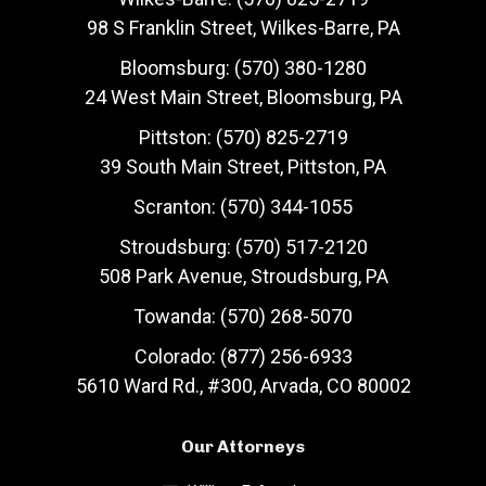
98 S Franklin Street, Wilkes-Barre, PA
Bloomsburg: (570) 380-1280
24 West Main Street, Bloomsburg, PA
Pittston: (570) 825-2719
39 South Main Street, Pittston, PA
Scranton: (570) 344-1055
Stroudsburg: (570) 517-2120
508 Park Avenue, Stroudsburg, PA
Towanda: (570) 268-5070
Colorado: (877) 256-6933
5610 Ward Rd., #300, Arvada, CO 80002
Our Attorneys