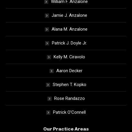
William F. Anzalone
Jamie J. Anzalone
Alana M. Anzalone
Patrick J. Doyle Jr.
Kelly M. Ciravolo
Aaron Decker
Stephen T. Kopko
Rose Randazzo
Patrick O’Connell
Our Practice Areas