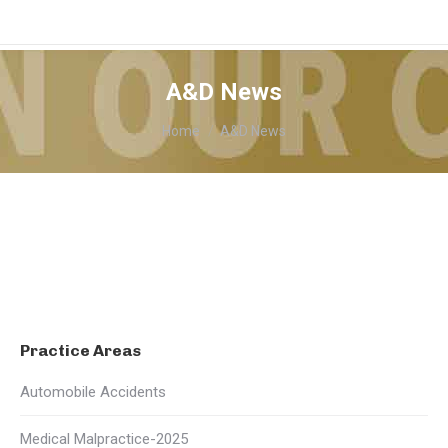
A&D News
You are here:
Home
A&D News
Practice Areas
Automobile Accidents
Medical Malpractice-2025