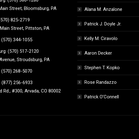
ain Street, Bloomsburg, PA
Alana M. Anzalone
 (570) 825-2719
Patrick J. Doyle Jr.
Main Street, Pittston, PA
Kelly M. Ciravolo
 (570) 344-1055
rg: (570) 517-2120
Aaron Decker
Avenue, Stroudsburg, PA
Stephen T. Kopko
 (570) 268-5070
Rose Randazzo
 (877) 256-6933
 Rd., #300, Arvada, CO 80002
Patrick O’Connell