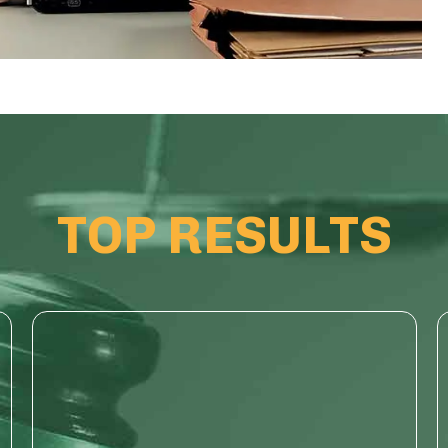
TOP RESULTS