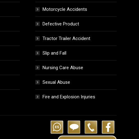
Motorcycle Accidents
Defective Product
Tractor Trailer Accident
Slip and Fall
Nursing Care Abuse
Sexual Abuse
Fire and Explosion Injuries