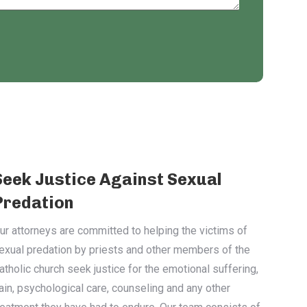
Seek Justice Against Sexual
Predation
ur attorneys are committed to helping the victims of
exual predation by priests and other members of the
atholic church seek justice for the emotional suffering,
ain, psychological care, counseling and any other