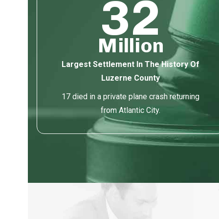
32
Million
Largest Settlement In The History Of
Luzerne County
17 died in a private plane crash returning
from Atlantic City.