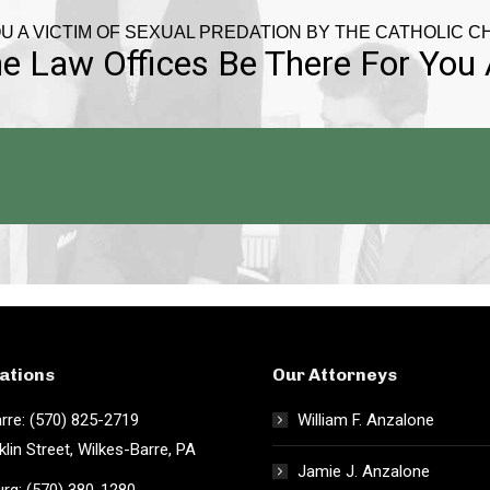
U A VICTIM OF SEXUAL PREDATION BY THE CATHOLIC 
e Law Offices Be There For You
ations
Our Attorneys
rre: (570) 825-2719
William F. Anzalone
klin Street, Wilkes-Barre, PA
Jamie J. Anzalone
rg: (570) 380-1280