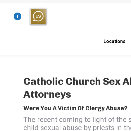
Facebook
page
opens
Locations
in
new
window
Catholic Church Sex 
Attorneys
Were You A Victim Of Clergy Abuse?
The recent coming to light of the 
child sexual abuse by priests in t