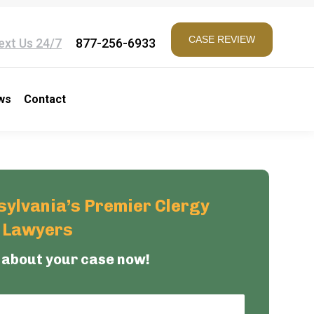
CASE REVIEW
ext Us 24/7
877-256-6933
ws
Contact
ylvania’s Premier Clergy
e Lawyers
 about your case now!