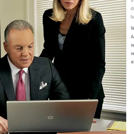
t
d
h
W
A
w
w
a