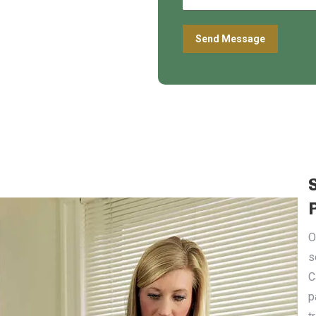
O
s
C
p