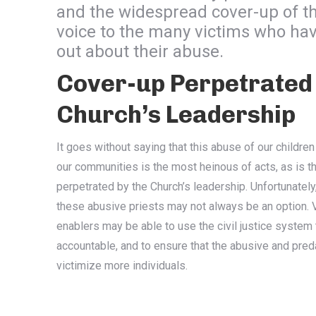
and the widespread cover-up of t
voice to the many victims who hav
out about their abuse.
Cover-up Perpetrated 
Church’s Leadership
It goes without saying that this abuse of our children
our communities is the most heinous of acts, as is t
perpetrated by the Church’s leadership. Unfortunately
these abusive priests may not always be an option. V
enablers may be able to use the civil justice system
accountable, and to ensure that the abusive and pre
victimize more individuals.