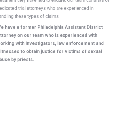
reatment they have had to endure. Our team consists of
edicated trial attorneys who are experienced in
andling these types of claims.
e have a former Philadelphia Assistant District
ttorney on our team who is experienced with
orking with investigators, law enforcement and
itnesses to obtain justice for victims of sexual
buse by priests.