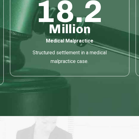
18.2
Million
Medical Malpractice
Structured settlement in a medical
malpractice case.