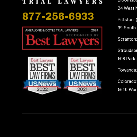
24 West M
877-256-6933
Pittston:
39 South 
Scranton:
Stroudsbu
508 Park 
Towanda:
Colorado:
5610 Ward