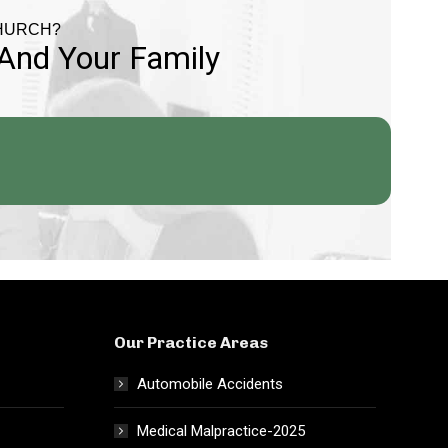
CHURCH?
 And Your Family
Our Practice Areas
Automobile Accidents
Medical Malpractice-2025