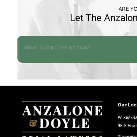
ARE YO
Let The Anzalon
Error:
Contact form not found.
Our Loc
Wilkes-Ba
98 S Fran
Bloomsbu