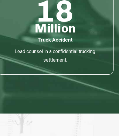
18
Million
Truck Accident
Lead counsel in a confidential trucking
settlement.