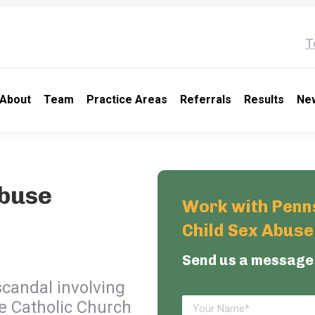
T
About
Team
Practice Areas
Referrals
Results
Ne
Abuse
Work with Penns
Child Sex Abus
Send us a message
scandal involving
he Catholic Church