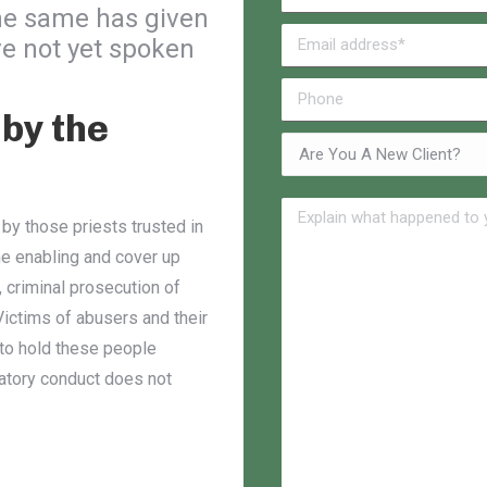
he same has given
e not yet spoken
by the
 by those priests trusted in
he enabling and cover up
, criminal prosecution of
ictims of abusers and their
 to hold these people
datory conduct does not