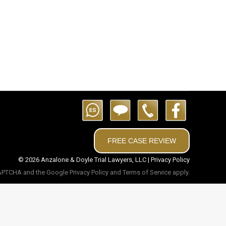
Alana M. Anzalone Partner | Attorney Kelly M.
ell Attorney
FREE CASE REVIEW
© 2026 Anzalone & Doyle Trial Lawyers, LLC |
Privacy Policy
eCAPTCHA and the Google
Privacy Policy
and
Terms of Service
apply.