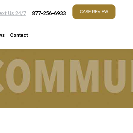
CASE REVIEW
ext Us 24/7
877-256-6933
ws
Contact