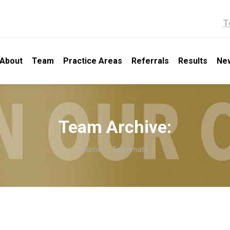
T
About
Team
Practice Areas
Referrals
Results
Ne
Team Archive:
You are here:
Home
Teammate