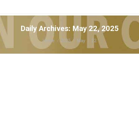
Daily Archives:
May 22, 2025
You are here:
Home
2025
May
22