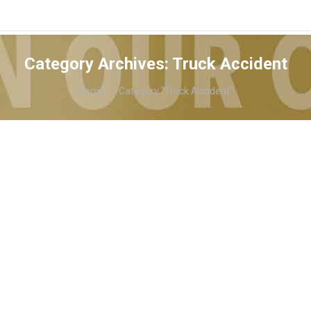
Category Archives:
Truck Accident
You are here:
Home
Category "Truck Accident"