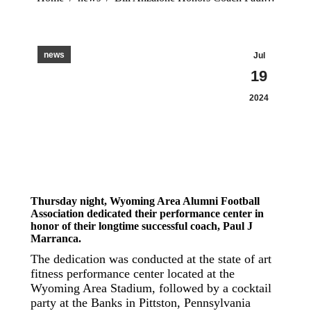
news
Jul
19
2024
Thursday night, Wyoming Area Alumni Football
Association dedicated their performance center in
honor of their longtime successful coach, Paul J
Marranca.
The dedication was conducted at the state of art
fitness performance center located at the
Wyoming Area Stadium, followed by a cocktail
party at the Banks in Pittston, Pennsylvania