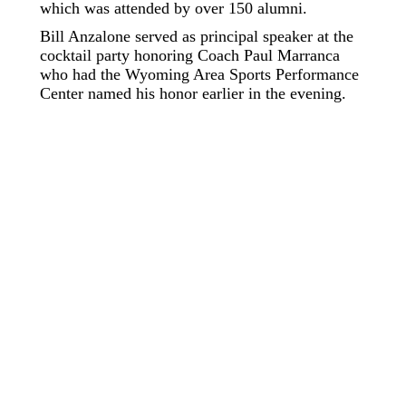
which was attended by over 150 alumni.
Bill Anzalone served as principal speaker at the
cocktail party honoring Coach Paul Marranca
who had the Wyoming Area Sports Performance
Center named his honor earlier in the evening.