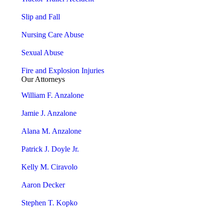
Slip and Fall
Nursing Care Abuse
Sexual Abuse
Fire and Explosion Injuries
Our Attorneys
William F. Anzalone
Jamie J. Anzalone
Alana M. Anzalone
Patrick J. Doyle Jr.
Kelly M. Ciravolo
Aaron Decker
Stephen T. Kopko