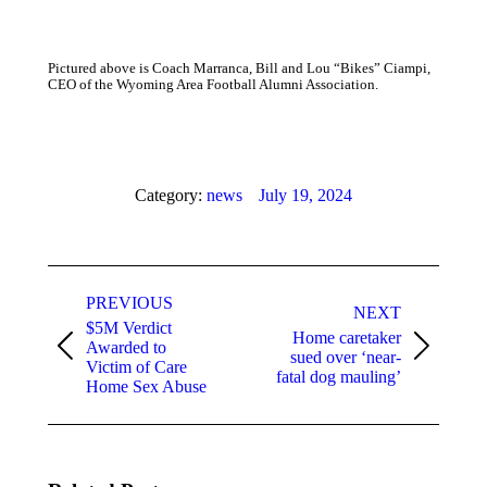
Pictured above is Coach Marranca, Bill and Lou “Bikes” Ciampi,
CEO of the Wyoming Area Football Alumni Association.
Category:
news
July 19, 2024
Post
PREVIOUS
navigation
NEXT
$5M Verdict
Home caretaker
Awarded to
Previous
Next
sued over ‘near-
Victim of Care
post:
post:
fatal dog mauling’
Home Sex Abuse