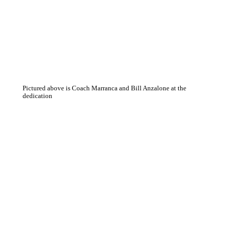
Pictured above is Coach Marranca and Bill Anzalone at the
dedication