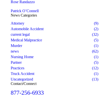
Rose Randazzo
Patrick O’Connell
News Categories
Attorney
(9)
Automobile Accident
(2)
current legal
(32)
Medical Malpractice
(5)
Murder
(1)
news
(62)
Nursing Home
(1)
Partner
(5)
Practices
(12)
Truck Accident
(1)
Uncategorized
(13)
Contact/Connect
877-256-6933