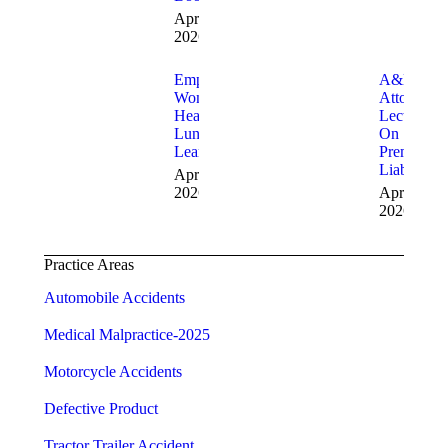
April 20,
2026
Empowering
A&D
Women’s
Attorneys
Health
Lecture
Lunch &
On
Learn
Premise
Liability
April 20,
2026
April 17,
2026
Practice Areas
Automobile Accidents
Medical Malpractice-2025
Motorcycle Accidents
Defective Product
Tractor Trailer Accident