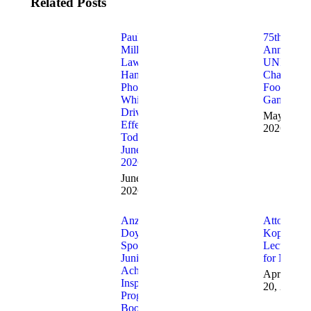
Related Posts
Paul
75th
Miller’s
Annual
Law,
UNICO
Handheld
Charitable
PhoneBan
Football
While
Game
Driving Is
May 7,
Effective
2026
Today,
June 5,
2026.
June 5,
2026
Anzalone &
Attorney
Doyle
Kopko
Sponsor
Lectured
Junior
for NBI
Achievement
April
Inspire
20, 2026
Program
Booth