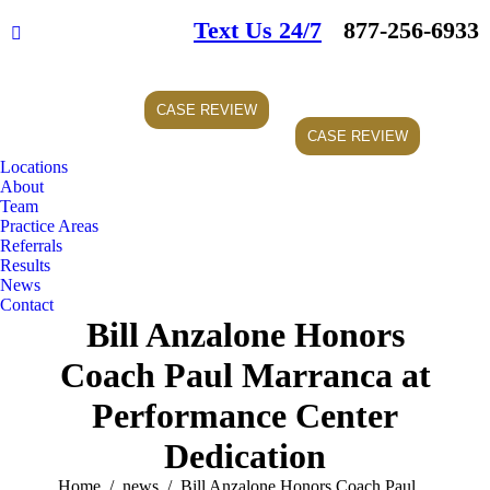
Text Us 24/7
877-256-6933
Facebook
page
opens
CASE REVIEW
in
CASE REVIEW
new
window
Locations
About
Team
Practice Areas
Referrals
Results
News
Contact
Bill Anzalone Honors
Coach Paul Marranca at
Performance Center
Dedication
You are here:
Home
news
Bill Anzalone Honors Coach Paul…