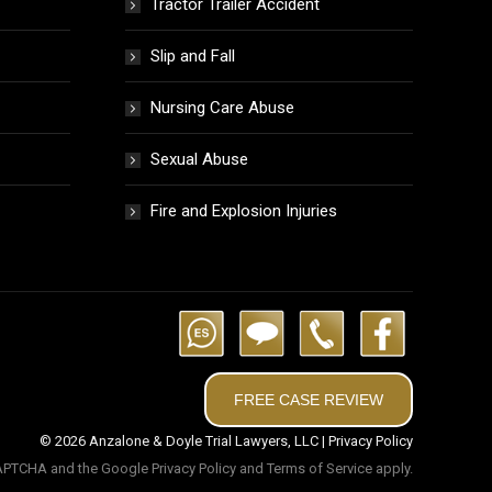
Tractor Trailer Accident
Slip and Fall
Nursing Care Abuse
Sexual Abuse
Fire and Explosion Injuries
FREE CASE REVIEW
© 2026 Anzalone & Doyle Trial Lawyers, LLC |
Privacy Policy
eCAPTCHA and the Google
Privacy Policy
and
Terms of Service
apply.