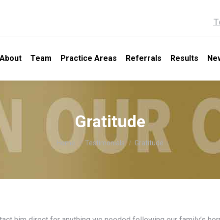
T
About
Team
Practice Areas
Referrals
Results
Ne
Gratitude
You are here:
Home
Testimonials
Gratitude
t him direct for anything we needed following our family’s horri