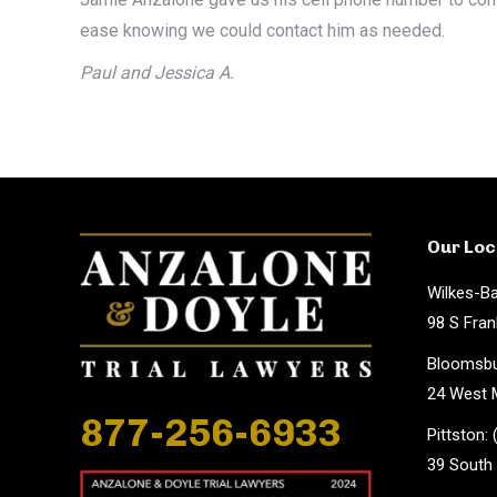
ease knowing we could contact him as needed.
Paul and Jessica A.
Our Loc
Wilkes-Ba
98 S Fran
Bloomsbu
24 West M
877-256-6933
Pittston:
39 South 