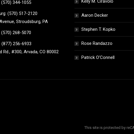
Kelly M. Ciravolo
 (570) 344-1055
rg: (570) 517-2120
Aaron Decker
Avenue, Stroudsburg, PA
Stephen T. Kopko
 (570) 268-5070
Rose Randazzo
 (877) 256-6933
 Rd., #300, Arvada, CO 80002
Patrick O’Connell
This site is protected by r