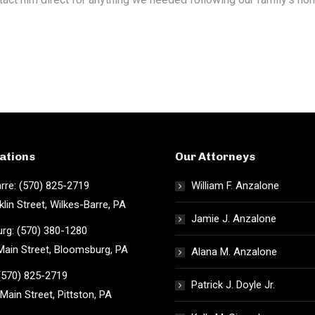
ations
Our Attorneys
rre: (570) 825-2719
William F. Anzalone
klin Street, Wilkes-Barre, PA
Jamie J. Anzalone
rg: (570) 380-1280
ain Street, Bloomsburg, PA
Alana M. Anzalone
 (570) 825-2719
Patrick J. Doyle Jr.
Main Street, Pittston, PA