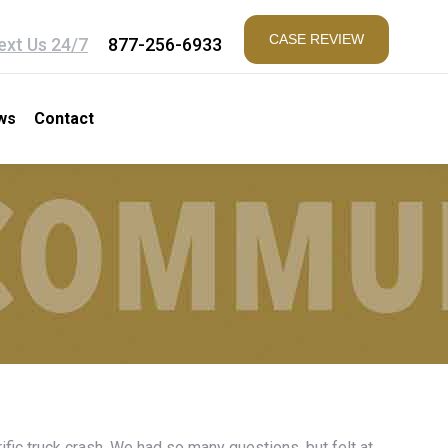
CASE REVIEW
ext Us 24/7
877-256-6933
ws
Contact
fic truck crash. We had so many questions, but felt at