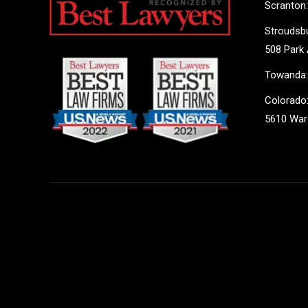
Scranton:
Stroudsbu
508 Park 
Towanda:
Colorado:
5610 Ward