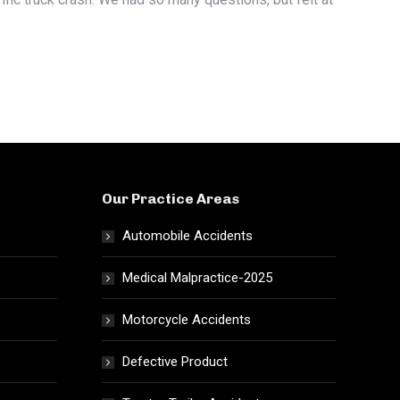
Our Practice Areas
Automobile Accidents
Medical Malpractice-2025
Motorcycle Accidents
Defective Product