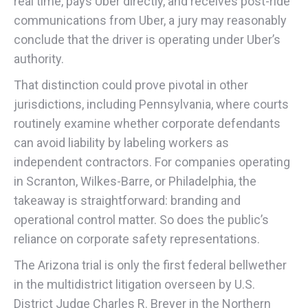
real time, pays Uber directly, and receives post-ride
communications from Uber, a jury may reasonably
conclude that the driver is operating under Uber’s
authority.
That distinction could prove pivotal in other
jurisdictions, including Pennsylvania, where courts
routinely examine whether corporate defendants
can avoid liability by labeling workers as
independent contractors. For companies operating
in Scranton, Wilkes-Barre, or Philadelphia, the
takeaway is straightforward: branding and
operational control matter. So does the public’s
reliance on corporate safety representations.
The Arizona trial is only the first federal bellwether
in the multidistrict litigation overseen by U.S.
District Judge Charles R. Breyer in the Northern