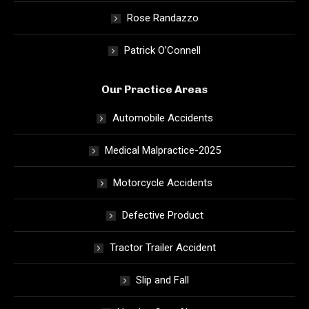
Rose Randazzo
Patrick O’Connell
Our Practice Areas
Automobile Accidents
Medical Malpractice-2025
Motorcycle Accidents
Defective Product
Tractor Trailer Accident
Slip and Fall