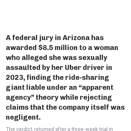
A federal jury in Arizona has
awarded $8.5 million to a woman
who alleged she was sexually
assaulted by her Uber driver in
2023, finding the ride-sharing
giant liable under an “apparent
agency” theory while rejecting
claims that the company itself was
negligent.
The verdict, returned after a three-week trial in