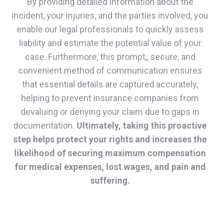
By providing detailed information about the
incident, your injuries, and the parties involved, you
enable our legal professionals to quickly assess
liability and estimate the potential value of your
case. Furthermore, this prompt,, secure, and
convenient method of communication ensures
that essential details are captured accurately,
helping to prevent insurance companies from
devaluing or denying your claim due to gaps in
documentation.
Ultimately, taking this proactive
step helps protect your rights and increases the
likelihood of securing maximum compensation
for medical expenses, lost wages, and pain and
suffering.