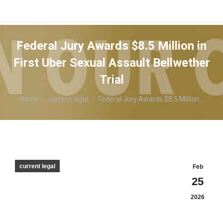
Federal Jury Awards $8.5 Million in
First Uber Sexual Assault Bellwether
Trial
You are here:
Home
current legal
Federal Jury Awards $8.5 Million…
current legal
Feb
25
2026