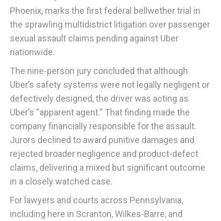
Phoenix, marks the first federal bellwether trial in
the sprawling multidistrict litigation over passenger
sexual assault claims pending against Uber
nationwide.
The nine-person jury concluded that although
Uber’s safety systems were not legally negligent or
defectively designed, the driver was acting as
Uber’s “apparent agent.” That finding made the
company financially responsible for the assault.
Jurors declined to award punitive damages and
rejected broader negligence and product-defect
claims, delivering a mixed but significant outcome
in a closely watched case.
For lawyers and courts across Pennsylvania,
including here in Scranton, Wilkes-Barre, and