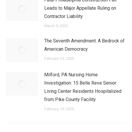
Leads to Major Appellate Ruling on
Contractor Liability
March 9, 2026
The Seventh Amendment: A Bedrock of
American Democracy
February 23, 2026
Milford, PA Nursing Home
Investigation: 15 Belle Reve Senior
Living Center Residents Hospitalized
from Pike County Facility
February 19, 2026