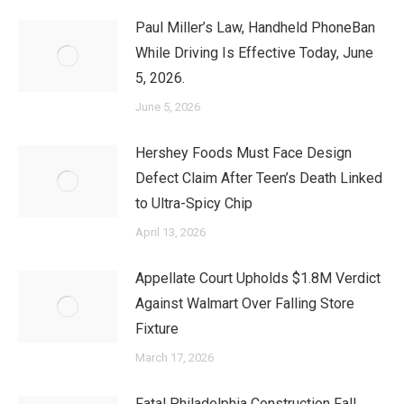
Paul Miller’s Law, Handheld PhoneBan
While Driving Is Effective Today, June
5, 2026.
June 5, 2026
Hershey Foods Must Face Design
Defect Claim After Teen’s Death Linked
to Ultra-Spicy Chip
April 13, 2026
Appellate Court Upholds $1.8M Verdict
Against Walmart Over Falling Store
Fixture
March 17, 2026
Fatal Philadelphia Construction Fall