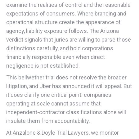
examine the realities of control and the reasonable
expectations of consumers. Where branding and
operational structure create the appearance of
agency, liability exposure follows. The Arizona
verdict signals that juries are willing to parse those
distinctions carefully, and hold corporations
financially responsible even when direct
negligence is not established.
This bellwether trial does not resolve the broader
litigation, and Uber has announced it will appeal. But
it does clarify one critical point: companies
operating at scale cannot assume that
independent-contractor classifications alone will
insulate them from accountability.
At Anzalone & Doyle Trial Lawyers, we monitor