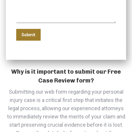
Why is it important to submit our Free
Case Review form?
Submitting our web form regarding your personal
injury case is a critical first step that initiates the
legal process, allowing our experienced attorneys
to immediately review the merits of your claim and
start preserving crucial evidence before it is lost.