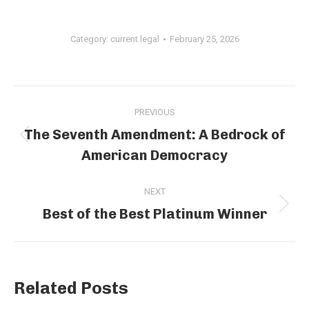
Category:
current legal
February 25, 2026
Post
PREVIOUS
navigation
The Seventh Amendment: A Bedrock of
Previous
American Democracy
post:
NEXT
Best of the Best Platinum Winner
Next
post:
Related Posts