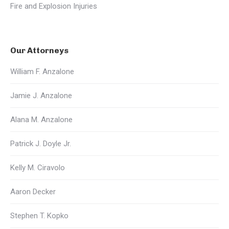
Fire and Explosion Injuries
Our Attorneys
William F. Anzalone
Jamie J. Anzalone
Alana M. Anzalone
Patrick J. Doyle Jr.
Kelly M. Ciravolo
Aaron Decker
Stephen T. Kopko