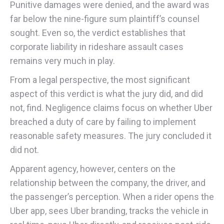
Punitive damages were denied, and the award was
far below the nine-figure sum plaintiff’s counsel
sought. Even so, the verdict establishes that
corporate liability in rideshare assault cases
remains very much in play.
From a legal perspective, the most significant
aspect of this verdict is what the jury did, and did
not, find. Negligence claims focus on whether Uber
breached a duty of care by failing to implement
reasonable safety measures. The jury concluded it
did not.
Apparent agency, however, centers on the
relationship between the company, the driver, and
the passenger’s perception. When a rider opens the
Uber app, sees Uber branding, tracks the vehicle in