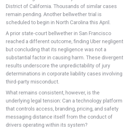
District of California. Thousands of similar cases
remain pending. Another bellwether trial is
scheduled to begin in North Carolina this April.
A prior state-court bellwether in San Francisco
reached a different outcome, finding Uber negligent
but concluding that its negligence was not a
substantial factor in causing harm. These divergent
results underscore the unpredictability of jury
determinations in corporate liability cases involving
third-party misconduct.
What remains consistent, however, is the
underlying legal tension: Can a technology platform
that controls access, branding, pricing, and safety
messaging distance itself from the conduct of
drivers operating within its system?