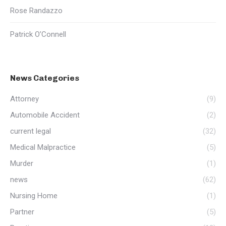
Rose Randazzo
Patrick O’Connell
News Categories
Attorney
(9)
Automobile Accident
(2)
current legal
(32)
Medical Malpractice
(5)
Murder
(1)
news
(62)
Nursing Home
(1)
Partner
(5)