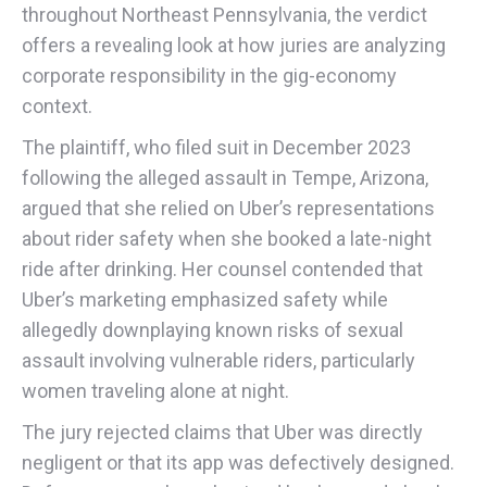
throughout Northeast Pennsylvania, the verdict
offers a revealing look at how juries are analyzing
corporate responsibility in the gig-economy
context.
The plaintiff, who filed suit in December 2023
following the alleged assault in Tempe, Arizona,
argued that she relied on Uber’s representations
about rider safety when she booked a late-night
ride after drinking. Her counsel contended that
Uber’s marketing emphasized safety while
allegedly downplaying known risks of sexual
assault involving vulnerable riders, particularly
women traveling alone at night.
The jury rejected claims that Uber was directly
negligent or that its app was defectively designed.