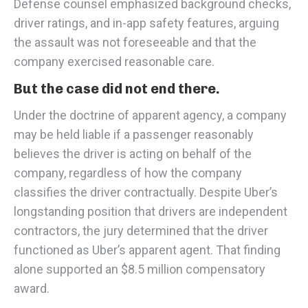
Defense counsel emphasized background checks,
driver ratings, and in-app safety features, arguing
the assault was not foreseeable and that the
company exercised reasonable care.
But the case did not end there.
Under the doctrine of apparent agency, a company
may be held liable if a passenger reasonably
believes the driver is acting on behalf of the
company, regardless of how the company
classifies the driver contractually. Despite Uber’s
longstanding position that drivers are independent
contractors, the jury determined that the driver
functioned as Uber’s apparent agent. That finding
alone supported an $8.5 million compensatory
award.