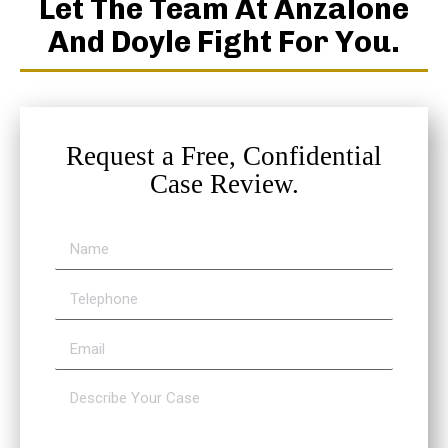
Let The Team At Anzalone
And Doyle Fight For You.
Request a Free, Confidential
Case Review.