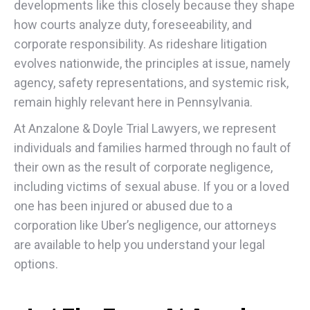
developments like this closely because they shape
how courts analyze duty, foreseeability, and
corporate responsibility. As rideshare litigation
evolves nationwide, the principles at issue, namely
agency, safety representations, and systemic risk,
remain highly relevant here in Pennsylvania.
At Anzalone & Doyle Trial Lawyers, we represent
individuals and families harmed through no fault of
their own as the result of corporate negligence,
including victims of sexual abuse. If you or a loved
one has been injured or abused due to a
corporation like Uber’s negligence, our attorneys
are available to help you understand your legal
options.