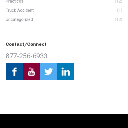
Practices
(12)
Truck Accident
(1)
Uncategorized
(13)
Contact/Connect
877-256-6933