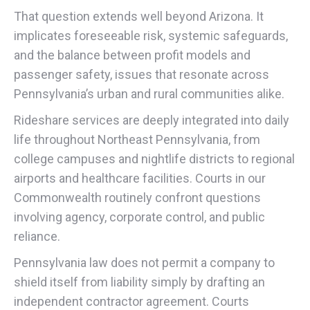
That question extends well beyond Arizona. It
implicates foreseeable risk, systemic safeguards,
and the balance between profit models and
passenger safety, issues that resonate across
Pennsylvania’s urban and rural communities alike.
Rideshare services are deeply integrated into daily
life throughout Northeast Pennsylvania, from
college campuses and nightlife districts to regional
airports and healthcare facilities. Courts in our
Commonwealth routinely confront questions
involving agency, corporate control, and public
reliance.
Pennsylvania law does not permit a company to
shield itself from liability simply by drafting an
independent contractor agreement. Courts