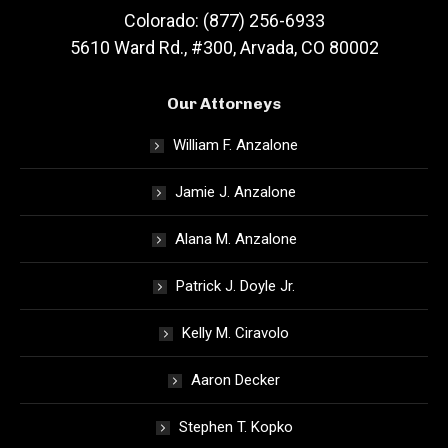
Colorado: (877) 256-6933
5610 Ward Rd., #300, Arvada, CO 80002
Our Attorneys
William F. Anzalone
Jamie J. Anzalone
Alana M. Anzalone
Patrick J. Doyle Jr.
Kelly M. Ciravolo
Aaron Decker
Stephen T. Kopko