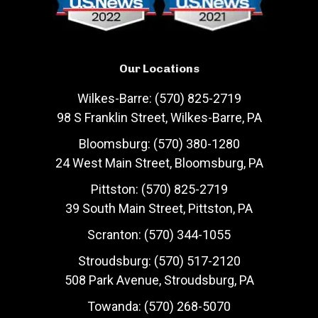
Our Locations
Wilkes-Barre: (570) 825-2719
98 S Franklin Street, Wilkes-Barre, PA
Bloomsburg: (570) 380-1280
24 West Main Street, Bloomsburg, PA
Pittston: (570) 825-2719
39 South Main Street, Pittston, PA
Scranton: (570) 344-1055
Stroudsburg: (570) 517-2120
508 Park Avenue, Stroudsburg, PA
Towanda: (570) 268-5070