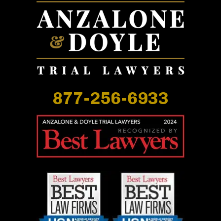
877-256-6933