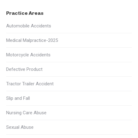
Practice Areas
Automobile Accidents
Medical Malpractice-2025
Motorcycle Accidents
Defective Product
Tractor Trailer Accident
Slip and Fall
Nursing Care Abuse
Sexual Abuse