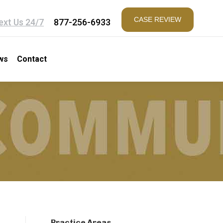
CASE REVIEW
ext Us 24/7
877-256-6933
ws
Contact
Practice Areas