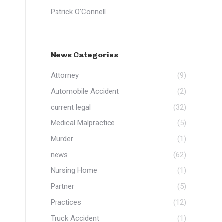
Patrick O’Connell
News Categories
Attorney
(9)
Automobile Accident
(2)
current legal
(32)
Medical Malpractice
(5)
Murder
(1)
news
(62)
Nursing Home
(1)
Partner
(5)
Practices
(12)
Truck Accident
(1)