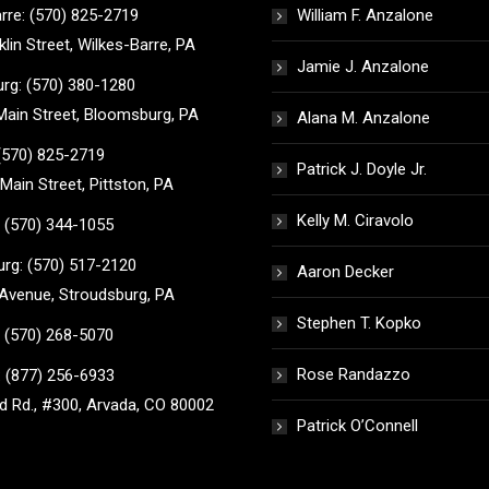
rre: (570) 825-2719
William F. Anzalone
klin Street, Wilkes-Barre, PA
Jamie J. Anzalone
rg: (570) 380-1280
ain Street, Bloomsburg, PA
Alana M. Anzalone
 (570) 825-2719
Patrick J. Doyle Jr.
Main Street, Pittston, PA
Kelly M. Ciravolo
 (570) 344-1055
rg: (570) 517-2120
Aaron Decker
Avenue, Stroudsburg, PA
Stephen T. Kopko
 (570) 268-5070
Rose Randazzo
 (877) 256-6933
 Rd., #300, Arvada, CO 80002
Patrick O’Connell