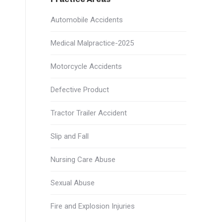
Automobile Accidents
Medical Malpractice-2025
Motorcycle Accidents
Defective Product
Tractor Trailer Accident
Slip and Fall
Nursing Care Abuse
Sexual Abuse
Fire and Explosion Injuries