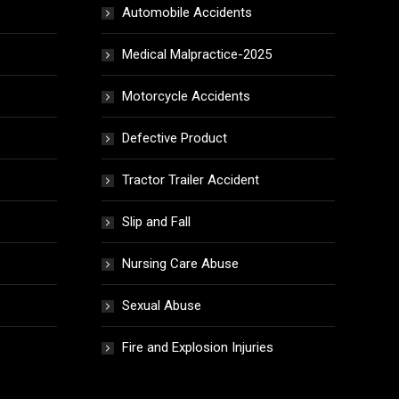
Automobile Accidents
Medical Malpractice-2025
Motorcycle Accidents
Defective Product
Tractor Trailer Accident
Slip and Fall
Nursing Care Abuse
Sexual Abuse
Fire and Explosion Injuries