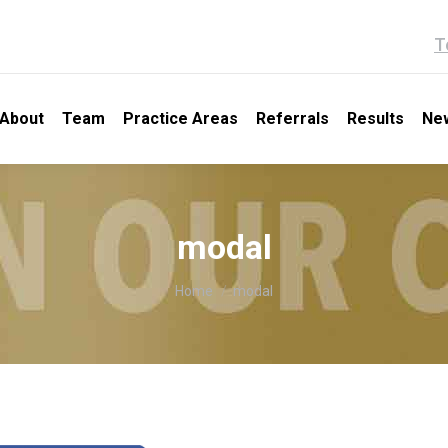
T
About
Team
Practice Areas
Referrals
Results
Ne
modal
You are here:
Home
modal