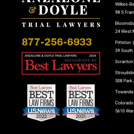
Wilkes-Ba
98 S Fran
Bloomsbu
24 West M
877-256-6933
Pittston:
39 South 
Scranton:
Stroudsbu
508 Park 
Towanda:
Colorado:
5610 Ward