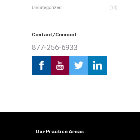
Uncategorized
(13)
Contact/Connect
877-256-6933
Our Practice Areas