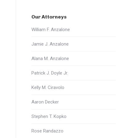
Our Attorneys
William F. Anzalone
Jamie J. Anzalone
Alana M. Anzalone
Patrick J. Doyle Jr.
Kelly M. Ciravolo
Aaron Decker
Stephen T. Kopko
Rose Randazzo