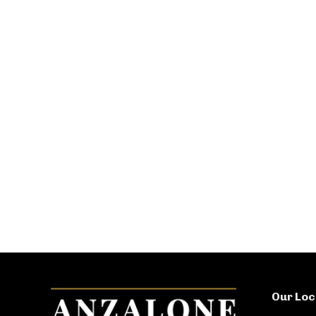
Our Loc