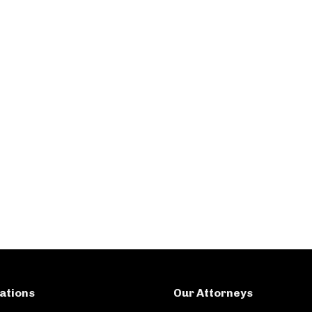
ations
Our Attorneys