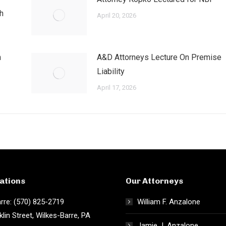
h
April 20, 2026
h
A&D Attorneys Lecture On Premise
Liability
April 17, 2026
ations
Our Attorneys
rre: (570) 825-2719
William F. Anzalone
klin Street, Wilkes-Barre, PA
Jamie J. Anzalone