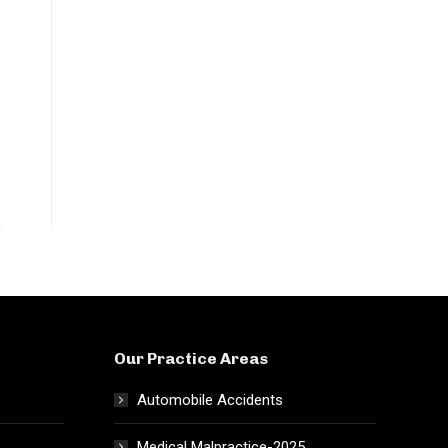
Our Practice Areas
Automobile Accidents
Medical Malpractice-2025