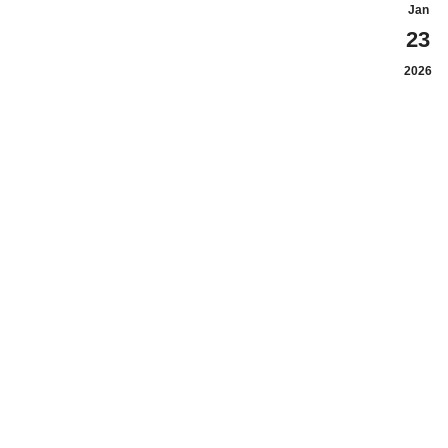
Jan
23
2026