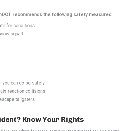
PennDOT recommends the following safety measures:
te for conditions
 snow squall
f you can do so safely
hain-reaction collisions
escape tailgaters
cident? Know Your Rights