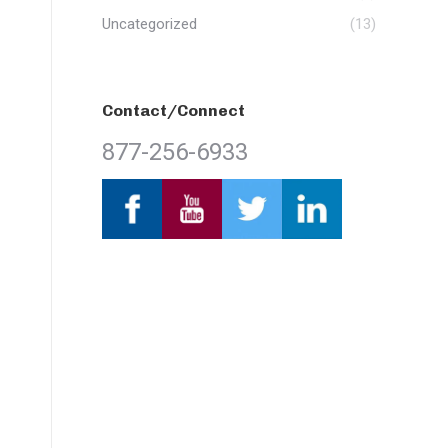
Uncategorized
(13)
Contact/Connect
877-256-6933