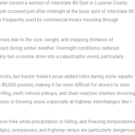
ailer closed a section of Interstate 80 East in Luzerne County
h occurred just after midnight at the busy split of Interstate 80
ge frequently used by commercial trucks traveling through
erous due to the size, weight, and stopping distance of
eased during winter weather. Overnight conditions, reduced
ly turn a routine drive into a catastrophic event, particularly
ists, but tractor-trailers pose added risks during snow squalls
 80,000 pounds, making it far more difficult for drivers to slow
fing, multi-vehicle pileups, and chain-reaction crashes involvin
eouts or blowing snow, especially at highway interchanges like I-
w-free while precipitation is falling, and freezing temperature
ridges, overpasses, and highway ramps are particularly dangerous