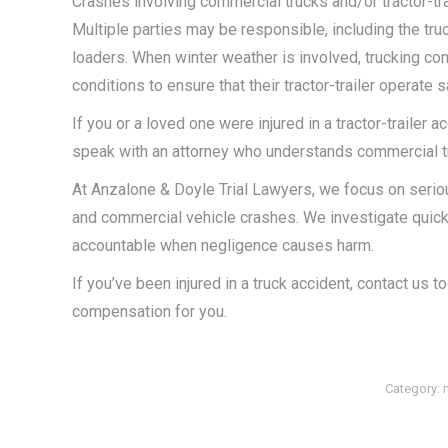
Crashes involving commercial trucks and/or tractor-tra
Multiple parties may be responsible, including the tru
loaders. When winter weather is involved, trucking com
conditions to ensure that their tractor-trailer operate 
If you or a loved one were injured in a tractor-trailer ac
speak with an attorney who understands commercial tru
At Anzalone & Doyle Trial Lawyers, we focus on serious
and commercial vehicle crashes. We investigate quickl
accountable when negligence causes harm.
If you’ve been injured in a truck accident, contact us 
compensation for you.
Category: