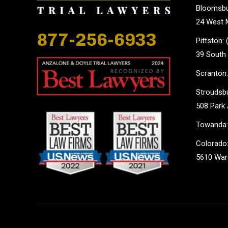
Bloomsbu
24 West M
877-256-6933
Pittston:
39 South 
Scranton:
Stroudsbu
508 Park 
Towanda:
Colorado:
5610 Ward