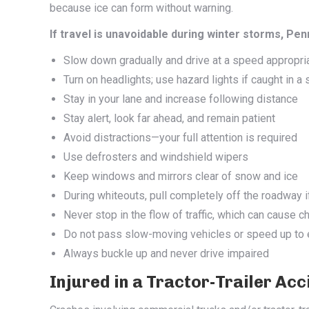
because ice can form without warning.
If travel is unavoidable during winter storms, 
Slow down gradually and drive at a speed appropria
Turn on headlights; use hazard lights if caught in a
Stay in your lane and increase following distance
Stay alert, look far ahead, and remain patient
Avoid distractions—your full attention is required
Use defrosters and windshield wipers
Keep windows and mirrors clear of snow and ice
During whiteouts, pull completely off the roadway i
Never stop in the flow of traffic, which can cause c
Do not pass slow-moving vehicles or speed up to 
Always buckle up and never drive impaired
Injured in a Tractor-Trailer Ac