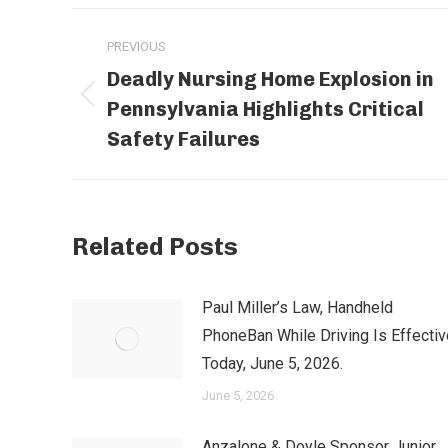
Post
PREVIOUS
navigation
Deadly Nursing Home Explosion in
Pennsylvania Highlights Critical
Previous
post:
Safety Failures
Related Posts
Paul Miller’s Law, Handheld
PhoneBan While Driving Is Effectiv
Today, June 5, 2026.
June 5, 2026
Anzalone & Doyle Sponsor Junior