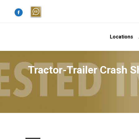
Facebook
page
opens
Locations
in
new
window
Tractor-Trailer Crash 