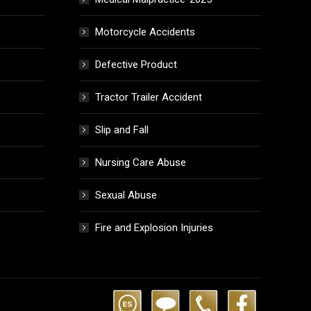
Motorcycle Accidents
Defective Product
Tractor Trailer Accident
Slip and Fall
Nursing Care Abuse
Sexual Abuse
Fire and Explosion Injuries