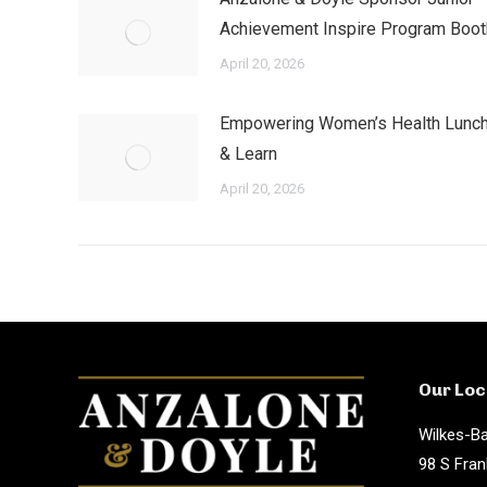
Achievement Inspire Program Boot
April 20, 2026
Empowering Women’s Health Lunc
& Learn
April 20, 2026
Our Loc
Wilkes-Ba
98 S Fran