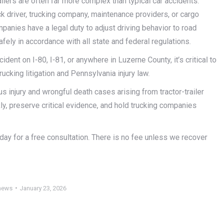
ilers are often far more complex than typical car accidents.
ck driver, trucking company, maintenance providers, or cargo
panies have a legal duty to adjust driving behavior to road
safely in accordance with all state and federal regulations.
cident on I-80, I-81, or anywhere in Luzerne County, it’s critical to
cking litigation and Pennsylvania injury law.
 injury and wrongful death cases arising from tractor-trailer
y, preserve critical evidence, and hold trucking companies
today for a free consultation. There is no fee unless we recover
news
January 23, 2026