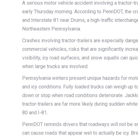
A serious motor vehicle accident involving a tractor-tr
early Thursday morning. According to PennDOT, the cras
and Interstate 81 near Drums, a high-traffic interchan
Northeastern Pennsylvania.
Crashes involving tractor-trailers are especially dang
commercial vehicles, risks that are significantly incr
visibility, icy road surfaces, and snow squalls can quick
when large trucks are involved.
Pennsylvania winters present unique hazards for motor
and icy conditions. Fully loaded trucks can weigh up to
down or stop when road conditions deteriorate. Jackkni
tractor-trailers are far more likely during sudden whit
80 and I-81.
PennDOT reminds drivers that roadways will not be sno
can cause roads that appear wet to actually be icy. B