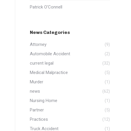
Patrick O’Connell
News Categories
Attorney
(9)
Automobile Accident
(2)
current legal
(32)
Medical Malpractice
(5)
Murder
(1)
news
(62)
Nursing Home
(1)
Partner
(5)
Practices
(12)
Truck Accident
(1)