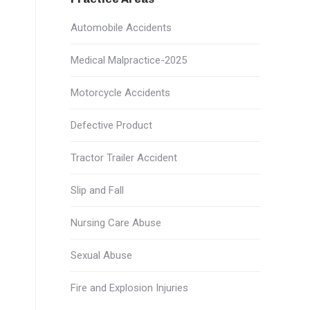
Automobile Accidents
Medical Malpractice-2025
Motorcycle Accidents
Defective Product
Tractor Trailer Accident
Slip and Fall
Nursing Care Abuse
Sexual Abuse
Fire and Explosion Injuries