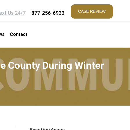
CASE REVIEW
ext Us 24/7
877-256-6933
ws
Contact
ne County During Winter
Practice Areas