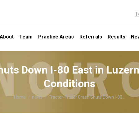
T
About
Team
Practice Areas
Referrals
Results
Ne
Shuts Down I-80 East in Luzer
Conditions
You are here:
Home
news
Tractor-Trailer Crash Shuts Down I-80…