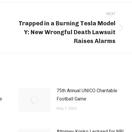
NEXT
Trapped in a Burning Tesla Model
Y: New Wrongful Death Lawsuit
Next
post:
Raises Alarms
75th Annual UNICO Charitable
e
Football Game
May 7, 2026
Attorney Kopko Lectured for NBI