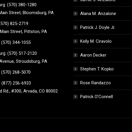
rg: (570) 380-1280
ain Street, Bloomsburg, PA
Alana M. Anzalone
 (570) 825-2719
Patrick J. Doyle Jr.
Main Street, Pittston, PA
Kelly M. Ciravolo
 (570) 344-1055
rg: (570) 517-2120
Aaron Decker
Avenue, Stroudsburg, PA
Stephen T. Kopko
 (570) 268-5070
Rose Randazzo
 (877) 256-6933
 Rd., #300, Arvada, CO 80002
Patrick O’Connell