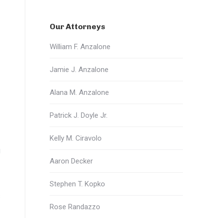
Our Attorneys
William F. Anzalone
Jamie J. Anzalone
Alana M. Anzalone
Patrick J. Doyle Jr.
Kelly M. Ciravolo
g
Aaron Decker
Stephen T. Kopko
s
Rose Randazzo