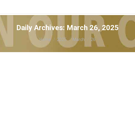
Daily Archives:
March 26, 2025
You are here:
Home
2025
March
26