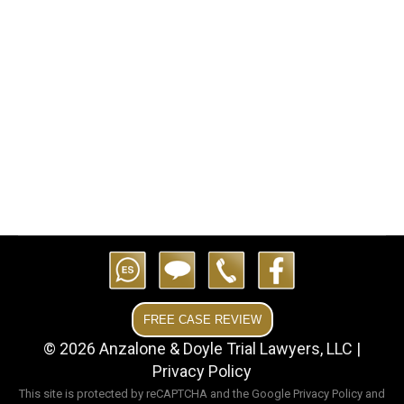
following a tragic accident in which a 7-year-
old boy suffered a leg amputation after being
run over by a Kubota BX2200 lawnmower.
The boy’s grandmother was mowing the
lawn in reverse when she accidentally ran
over him, failing…
FREE CASE REVIEW
© 2026 Anzalone & Doyle Trial Lawyers, LLC |
Privacy Policy
This site is protected by reCAPTCHA and the Google
Privacy Policy
and