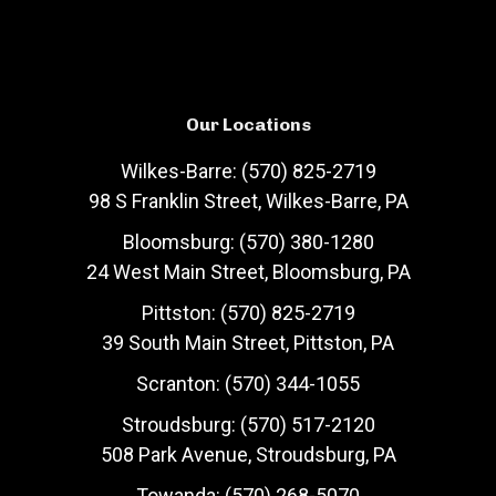
Our Locations
Wilkes-Barre: (570) 825-2719
98 S Franklin Street, Wilkes-Barre, PA
Bloomsburg: (570) 380-1280
24 West Main Street, Bloomsburg, PA
Pittston: (570) 825-2719
39 South Main Street, Pittston, PA
Scranton: (570) 344-1055
Stroudsburg: (570) 517-2120
508 Park Avenue, Stroudsburg, PA
Towanda: (570) 268-5070