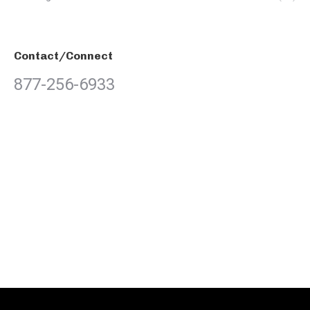
Contact/Connect
877-256-6933