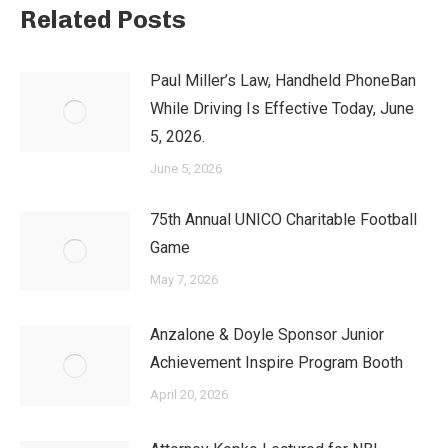
Related Posts
Paul Miller’s Law, Handheld PhoneBan
While Driving Is Effective Today, June
5, 2026.
June 5, 2026
75th Annual UNICO Charitable Football
Game
May 7, 2026
Anzalone & Doyle Sponsor Junior
Achievement Inspire Program Booth
April 20, 2026