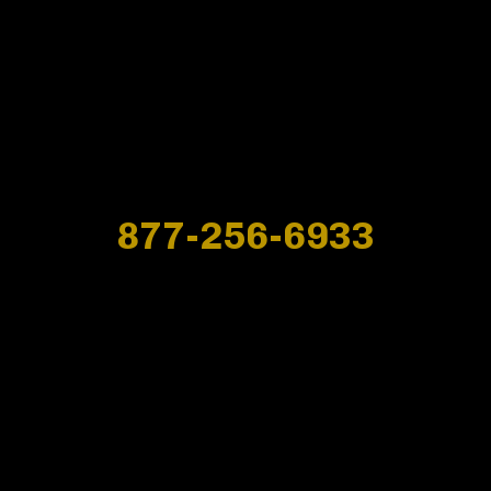
877-256-6933