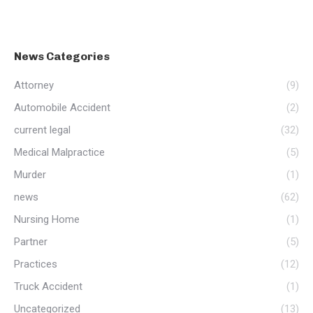
News Categories
Attorney
(9)
Automobile Accident
(2)
current legal
(32)
Medical Malpractice
(5)
Murder
(1)
news
(62)
Nursing Home
(1)
Partner
(5)
Practices
(12)
Truck Accident
(1)
Uncategorized
(13)