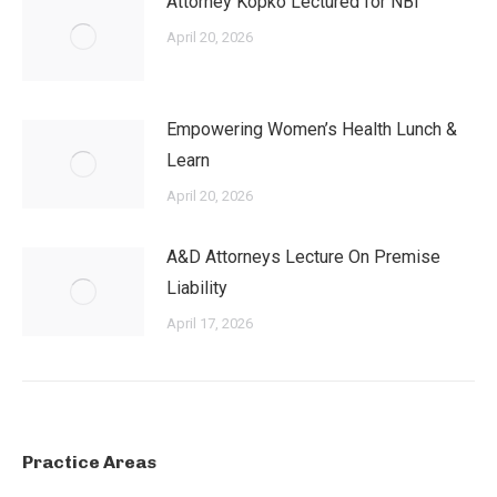
Attorney Kopko Lectured for NBI
April 20, 2026
Empowering Women’s Health Lunch &
Learn
April 20, 2026
A&D Attorneys Lecture On Premise
Liability
April 17, 2026
Practice Areas