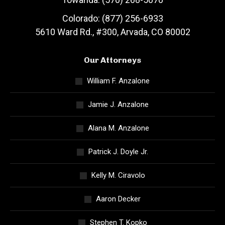
Colorado: (877) 256-6933
5610 Ward Rd., #300, Arvada, CO 80002
Our Attorneys
William F. Anzalone
Jamie J. Anzalone
Alana M. Anzalone
Patrick J. Doyle Jr.
Kelly M. Ciravolo
Aaron Decker
Stephen T. Kopko