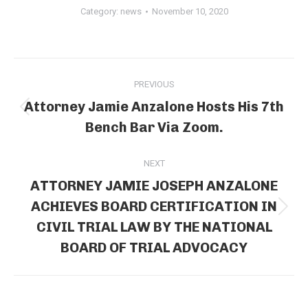
Category:
news
November 10, 2020
Post
PREVIOUS
navigation
Attorney Jamie Anzalone Hosts His 7th
Previous
Bench Bar Via Zoom.
post:
NEXT
ATTORNEY JAMIE JOSEPH ANZALONE
ACHIEVES BOARD CERTIFICATION IN
Next
CIVIL TRIAL LAW BY THE NATIONAL
post:
BOARD OF TRIAL ADVOCACY