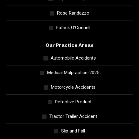
Rose Randazzo
Patrick O’Connell
Our Practice Areas
Automobile Accidents
Medical Malpractice-2025
Motorcycle Accidents
Defective Product
Tractor Trailer Accident
Slip and Fall