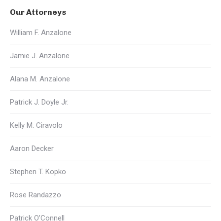
Our Attorneys
William F. Anzalone
Jamie J. Anzalone
Alana M. Anzalone
Patrick J. Doyle Jr.
Kelly M. Ciravolo
Aaron Decker
Stephen T. Kopko
Rose Randazzo
Patrick O’Connell