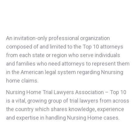
An invitation-only professional organization
composed of and limited to the Top 10 attorneys
from each state or region who serve individuals
and families who need attorneys to represent them
in the American legal system regarding Nnursing
home claims.
Nursing Home Trial Lawyers Association – Top 10
is a vital, growing group of trial lawyers from across
the country which shares knowledge, experience
and expertise in handling Nursing Home cases.