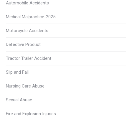
Automobile Accidents
Medical Malpractice-2025
Motorcycle Accidents
Defective Product
Tractor Trailer Accident
Slip and Fall
Nursing Care Abuse
Sexual Abuse
Fire and Explosion Injuries