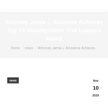
Attorney Jamie J. Anzalone Achieves
Top 10 Nursing Home Trial Lawyers
Award
You are here:
Home
news
Attorney Jamie J. Anzalone Achieves…
news
Nov
10
2020