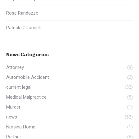
Rose Randazzo
Patrick O’Connell
News Categories
Attorney
(9)
Automobile Accident
(2)
current legal
(32)
Medical Malpractice
(5)
Murder
(1)
news
(62)
Nursing Home
(1)
Partner
(5)