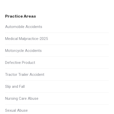
Practice Areas
Automobile Accidents
Medical Malpractice-2025
Motorcycle Accidents
Defective Product
Tractor Trailer Accident
Slip and Fall
Nursing Care Abuse
Sexual Abuse