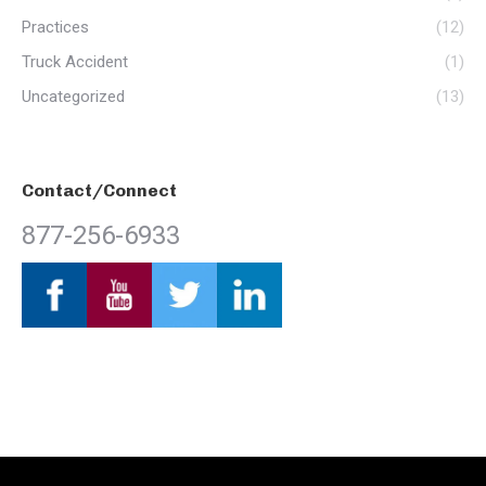
Practices
(12)
Truck Accident
(1)
Uncategorized
(13)
Contact/Connect
877-256-6933