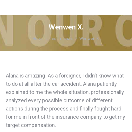
Wenwen X.
You are here:
Home
Testimonials
Wenwen X.
Alana is amazing! As a foreigner, I didn’t know what
to do at all after the car accident. Alana patiently
explained to me the whole situation, professionally
analyzed every possible outcome of different
actions during the process and finally fought hard
for me in front of the insurance company to get my
target compensation.