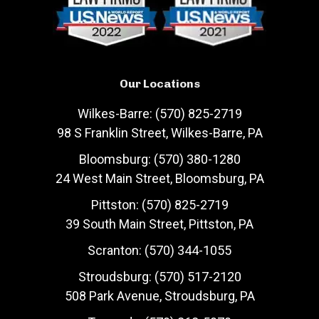
Our Locations
Wilkes-Barre: (570) 825-2719
98 S Franklin Street, Wilkes-Barre, PA
Bloomsburg: (570) 380-1280
24 West Main Street, Bloomsburg, PA
Pittston: (570) 825-2719
39 South Main Street, Pittston, PA
Scranton: (570) 344-1055
Stroudsburg: (570) 517-2120
508 Park Avenue, Stroudsburg, PA