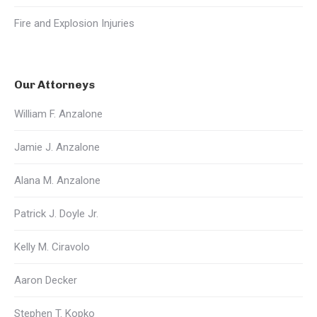
Fire and Explosion Injuries
Our Attorneys
William F. Anzalone
Jamie J. Anzalone
Alana M. Anzalone
Patrick J. Doyle Jr.
Kelly M. Ciravolo
Aaron Decker
Stephen T. Kopko