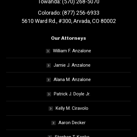
Towanda: (570) 268-5070
Colorado: (877) 256-6933
5610 Ward Rd., #300, Arvada, CO 80002
Our Attorneys
William F. Anzalone
Jamie J. Anzalone
Alana M. Anzalone
Patrick J. Doyle Jr.
Kelly M. Ciravolo
Aaron Decker