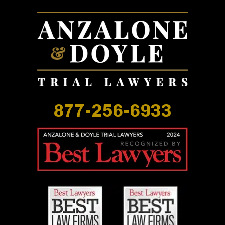
877-256-6933