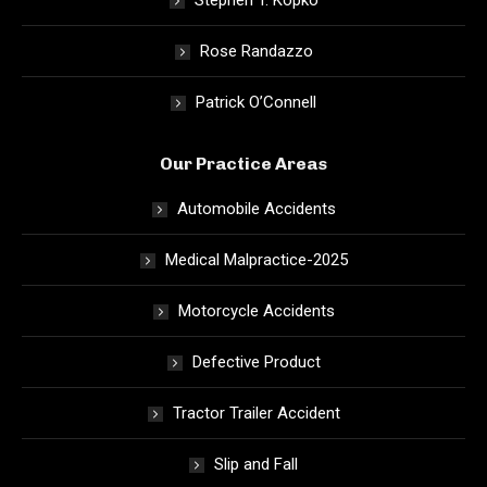
Stephen T. Kopko
Rose Randazzo
Patrick O’Connell
Our Practice Areas
Automobile Accidents
Medical Malpractice-2025
Motorcycle Accidents
Defective Product
Tractor Trailer Accident
Slip and Fall