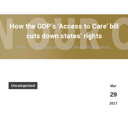
How the GOP’s ‘Access to Care’ bill
cuts down states’ rights
You are here:
Home
Uncategorized
How the GOP’s ‘Access to…
Uncategorized
Mar
29
2017