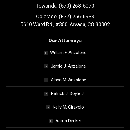
Towanda: (570) 268-5070
Colorado: (877) 256-6933
5610 Ward Rd., #300, Arvada, CO 80002
Our Attorneys
William F. Anzalone
Jamie J. Anzalone
Alana M. Anzalone
Patrick J. Doyle Jr.
Kelly M. Ciravolo
Aaron Decker