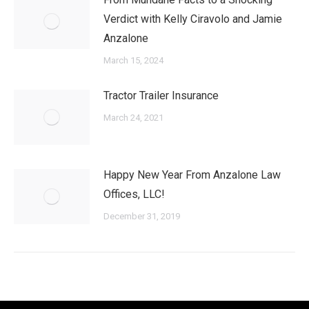
Verdict with Kelly Ciravolo and Jamie
Anzalone
March 15, 2024
Tractor Trailer Insurance
March 24, 2021
Happy New Year From Anzalone Law
Offices, LLC!
December 31, 2019