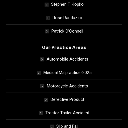
Stephen T. Kopko
Rose Randazzo
Patrick O’Connell
Our Practice Areas
Automobile Accidents
Medical Malpractice-2025
Motorcycle Accidents
Defective Product
Tractor Trailer Accident
Slip and Fall