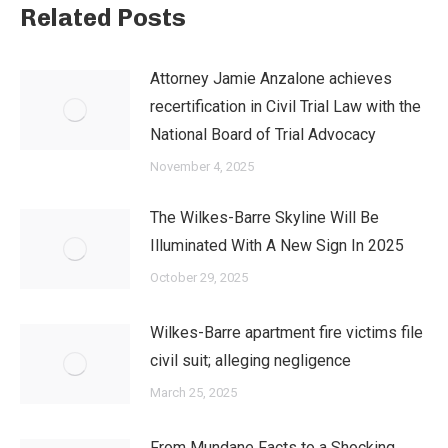
Related Posts
Attorney Jamie Anzalone achieves
recertification in Civil Trial Law with the
National Board of Trial Advocacy
November 4, 2025
The Wilkes-Barre Skyline Will Be
Illuminated With A New Sign In 2025
October 29, 2025
Wilkes-Barre apartment fire victims file
civil suit; alleging negligence
March 25, 2025
From Mundane Facts to a Shocking