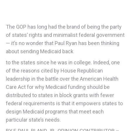
The GOP has long had the brand of being the party
of states’ rights and minimalist federal government
— it’s no wonder that Paul Ryan has been thinking
about sending Medicaid back
to the states since he was in college. Indeed, one
of the reasons cited by House Republican
leadership in the battle over the American Health
Care Act for why Medicaid funding should be
distributed to states in block grants with fewer
federal requirements is that it empowers states to
design Medicaid programs that meet each
particular state’s needs.
BY F. PAUL BLAND JR., OPINION CONTRIBUTOR –