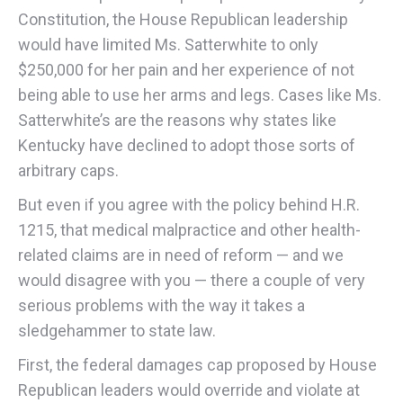
Constitution, the House Republican leadership
would have limited Ms. Satterwhite to only
$250,000 for her pain and her experience of not
being able to use her arms and legs. Cases like Ms.
Satterwhite’s are the reasons why states like
Kentucky have declined to adopt those sorts of
arbitrary caps.
But even if you agree with the policy behind H.R.
1215, that medical malpractice and other health-
related claims are in need of reform — and we
would disagree with you — there a couple of very
serious problems with the way it takes a
sledgehammer to state law.
First, the federal damages cap proposed by House
Republican leaders would override and violate at