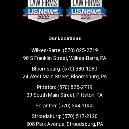
Our Locations
Wilkes-Barre: (570) 825-2719
98 S Franklin Street, Wilkes-Barre, PA
Bloomsburg: (570) 380-1280
24 West Main Street, Bloomsburg, PA
Pittston: (570) 825-2719
39 South Main Street, Pittston, PA
Scranton: (570) 344-1055
Stroudsburg: (570) 517-2120
508 Park Avenue, Stroudsburg, PA