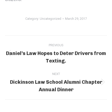
Category:
Uncategorized
March 29, 2017
Post
PREVIOUS
navigation
Daniel’s Law Hopes to Deter Drivers from
Previous
Texting.
post:
NEXT
Dickinson Law School Alumni Chapter
Next
Annual Dinner
post: