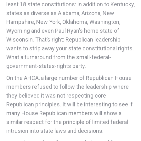
least 18 state constitutions: in addition to Kentucky,
states as diverse as Alabama, Arizona, New
Hampshire, New York, Oklahoma, Washington,
Wyoming and even Paul Ryan’s home state of
Wisconsin. That’s right: Republican leadership
wants to strip away your state constitutional rights.
What a turnaround from the small-federal-
government-states-rights party.
On the AHCA, a large number of Republican House
members refused to follow the leadership where
they believed it was not respecting core
Republican principles. It will be interesting to see if
many House Republican members will show a
similar respect for the principle of limited federal
intrusion into state laws and decisions.