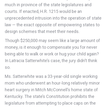
much in province of the state legislatures and
courts. If enacted, H.R. 1215 would be an
unprecedented intrusion into the operation of state
law — the exact opposite of empowering states to
design schemes that meet their needs.
Though $250,000 may seem like a large amount of
money, is it enough to compensate you for never
being able to walk or work or hug your child again?
In Latracia Satterwhite’s case, the jury didn’t think
so.
Ms. Satterwhite was a 33-year-old single working
mom who underwent an hour-long relatively minor
heart surgery in Mitch McConnell’s home state of
Kentucky. The state’s Constitution prohibits the
legislature from attempting to place caps on the