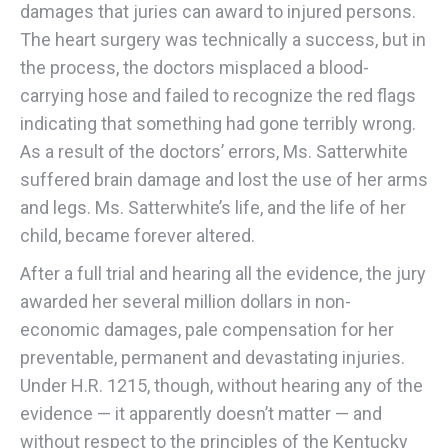
damages that juries can award to injured persons.
The heart surgery was technically a success, but in
the process, the doctors misplaced a blood-
carrying hose and failed to recognize the red flags
indicating that something had gone terribly wrong.
As a result of the doctors’ errors, Ms. Satterwhite
suffered brain damage and lost the use of her arms
and legs. Ms. Satterwhite’s life, and the life of her
child, became forever altered.
After a full trial and hearing all the evidence, the jury
awarded her several million dollars in non-
economic damages, pale compensation for her
preventable, permanent and devastating injuries.
Under H.R. 1215, though, without hearing any of the
evidence — it apparently doesn’t matter — and
without respect to the principles of the Kentucky