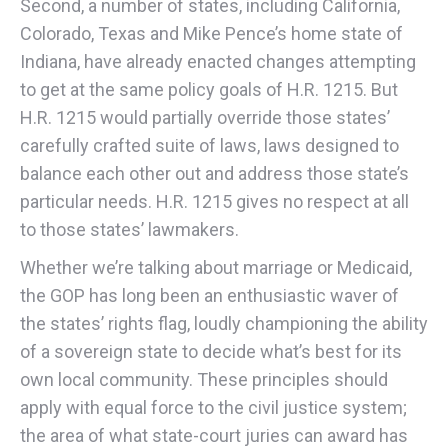
Second, a number of states, including California,
Colorado, Texas and Mike Pence’s home state of
Indiana, have already enacted changes attempting
to get at the same policy goals of H.R. 1215. But
H.R. 1215 would partially override those states’
carefully crafted suite of laws, laws designed to
balance each other out and address those state’s
particular needs. H.R. 1215 gives no respect at all
to those states’ lawmakers.
Whether we’re talking about marriage or Medicaid,
the GOP has long been an enthusiastic waver of
the states’ rights flag, loudly championing the ability
of a sovereign state to decide what’s best for its
own local community. These principles should
apply with equal force to the civil justice system;
the area of what state-court juries can award has