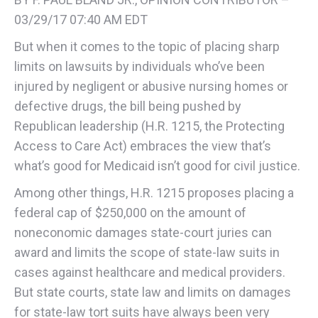
03/29/17 07:40 AM EDT
But when it comes to the topic of placing sharp
limits on lawsuits by individuals who’ve been
injured by negligent or abusive nursing homes or
defective drugs, the bill being pushed by
Republican leadership (H.R. 1215, the Protecting
Access to Care Act) embraces the view that’s
what’s good for Medicaid isn’t good for civil justice.
Among other things, H.R. 1215 proposes placing a
federal cap of $250,000 on the amount of
noneconomic damages state-court juries can
award and limits the scope of state-law suits in
cases against healthcare and medical providers.
But state courts, state law and limits on damages
for state-law tort suits have always been very