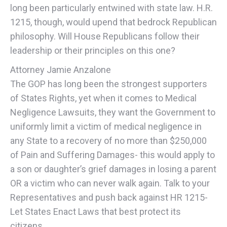
long been particularly entwined with state law. H.R.
1215, though, would upend that bedrock Republican
philosophy. Will House Republicans follow their
leadership or their principles on this one?
Attorney Jamie Anzalone
The GOP has long been the strongest supporters
of States Rights, yet when it comes to Medical
Negligence Lawsuits, they want the Government to
uniformly limit a victim of medical negligence in
any State to a recovery of no more than $250,000
of Pain and Suffering Damages- this would apply to
a son or daughter’s grief damages in losing a parent
OR a victim who can never walk again. Talk to your
Representatives and push back against HR 1215-
Let States Enact Laws that best protect its
citizens.