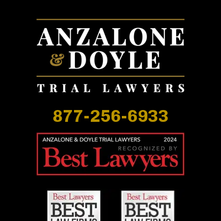
877-256-6933